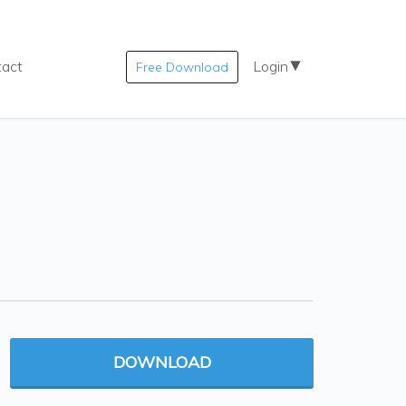
tact
Login
Free Download
DOWNLOAD