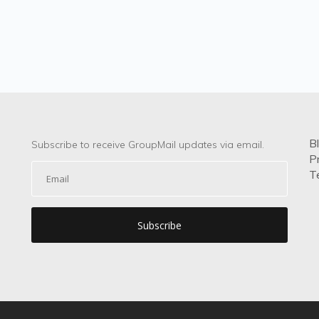
B
Subscribe to receive GroupMail updates via email.
P
T