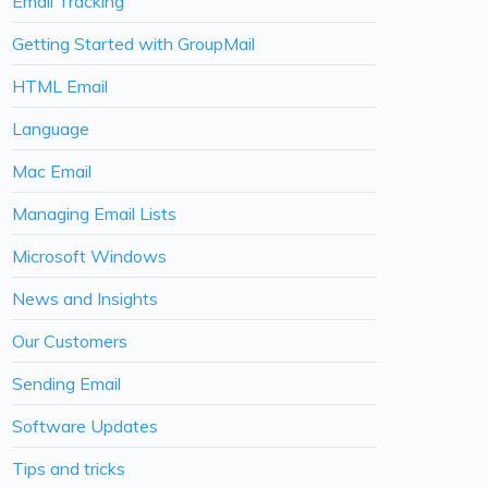
Email Tracking
Getting Started with GroupMail
HTML Email
Language
Mac Email
Managing Email Lists
Microsoft Windows
News and Insights
Our Customers
Sending Email
Software Updates
Tips and tricks