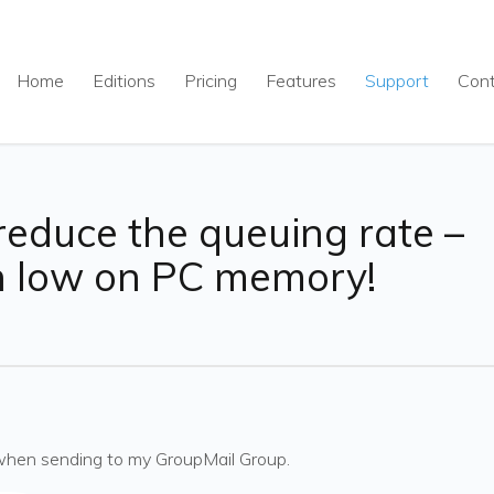
Home
Editions
Pricing
Features
Support
Con
reduce the queuing rate –
n low on PC memory!
when sending to my GroupMail Group.