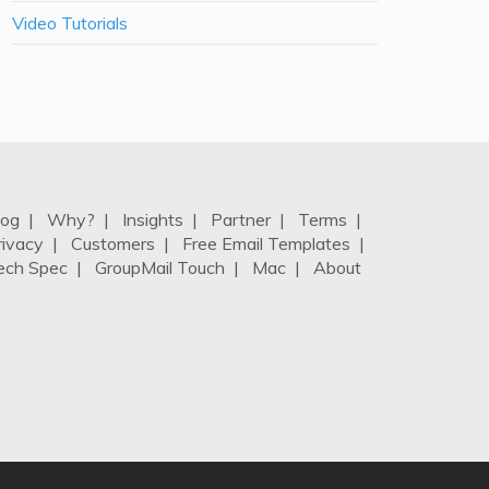
Video Tutorials
log
|
Why?
|
Insights
|
Partner
|
Terms
|
rivacy
|
Customers
|
Free Email Templates
|
ech Spec
|
GroupMail Touch
|
Mac
|
About