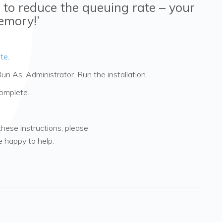
 to reduce the queuing rate – your
emory!’
te
.
Run As, Administrator. Run the installation.
complete.
these instructions, please
be happy to help.