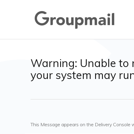
Warning: Unable to 
your system may ru
This Message appears on the Delivery Console 