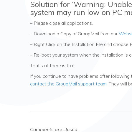
Solution for ‘Warning: Unable
system may run low on PC m
– Please close all applications.
– Download a Copy of GroupMail from our
Websi
– Right Click on the Installation File and choose 
– Re-boot your system when the installation is 
That’s all there is to it.
If you continue to have problems after following 
contact the GroupMail support team
. They will 
Comments are closed.