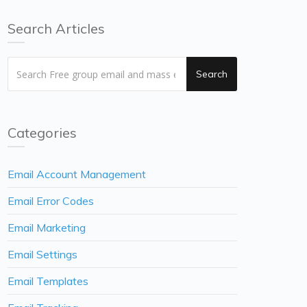
Search Articles
Search
Categories
Email Account Management
Email Error Codes
Email Marketing
Email Settings
Email Templates