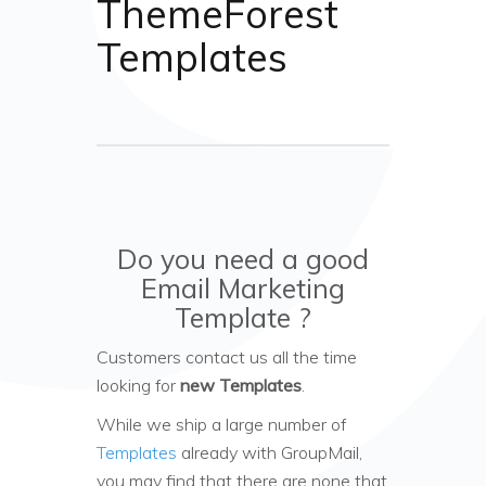
ThemeForest
Templates
Do you need a good
Email Marketing
Template ?
Customers contact us all the time
looking for
new Templates
.
While we ship a large number of
Templates
already with GroupMail,
you may find that there are none that