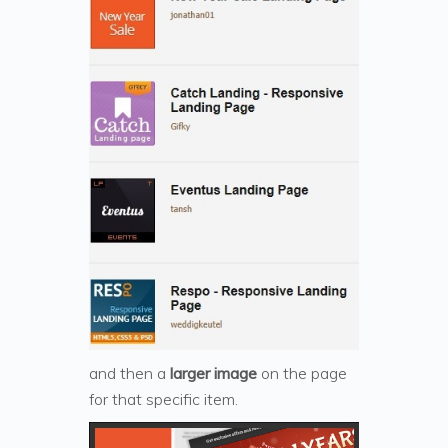
and then a
larger image
on the page
for that specific item.