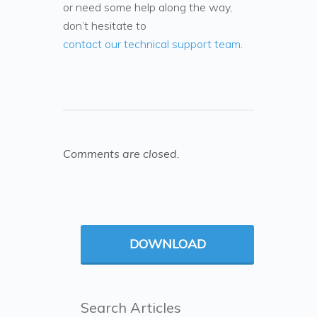
or need some help along the way,
don’t hesitate to
contact our technical support team
.
Comments are closed.
DOWNLOAD
Search Articles