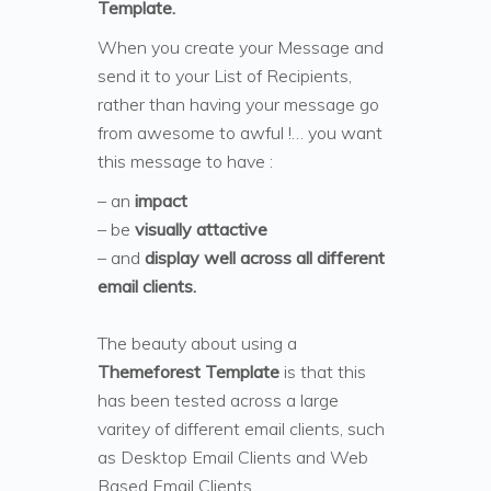
Template.
When you create your Message and
send it to your List of Recipients,
rather than having your message go
from awesome to awful !… you want
this message to have :
– an
impact
– be
visually attactive
– and
display well across all different
email clients.
The beauty about using a
Themeforest Template
is that this
has been tested across a large
varitey of different email clients, such
as Desktop Email Clients and Web
Based Email Clients.