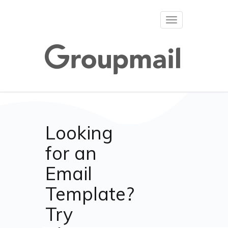
Toggle
navigation
Looking
for an
Email
Template?
Try