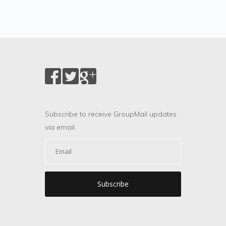
Subscribe to receive GroupMail updates
via email.