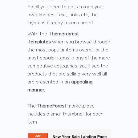
So all you need to do is to add your
own Images, Text, Links etc, the
layout is already taken care of.
With the
Themeforrest
Templates
when you browse through
the most popular items overall, or the
most popular items in any of the more
competitive categories, you’ll see the
products that are selling very well all
are presented in an
appealing
manner.
The T
hemeForest
marketplace
includes a small thumbnail for each
item