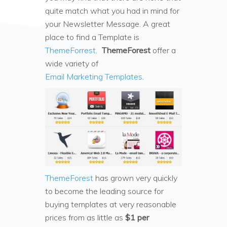
quite match what you had in mind for
your Newsletter Message. A great
place to find a Template is
ThemeForrest
.
ThemeForest
offer a
wide variety of
Email Marketing Templates
.
ThemeForest
has grown very quickly
to become the leading source for
buying templates at very reasonable
prices from as little as
$1 per