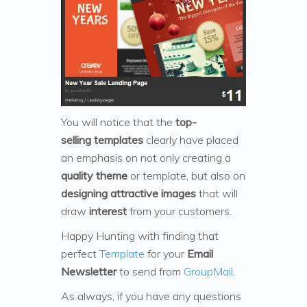
You will notice that the
top-
selling templates
clearly have placed
an emphasis on not only creating a
quality theme
or template, but also on
designing attractive images
that will
draw
interest
from your customers.
Happy Hunting with finding that
perfect
Template
for your
Email
Newsletter
to send from
GroupMail
.
As always, if you have any questions