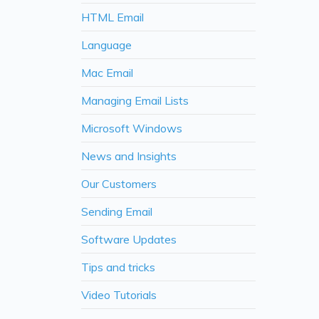
HTML Email
Language
Mac Email
Managing Email Lists
Microsoft Windows
News and Insights
Our Customers
Sending Email
Software Updates
Tips and tricks
Video Tutorials