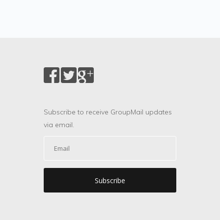
Subscribe to receive GroupMail updates
via email.