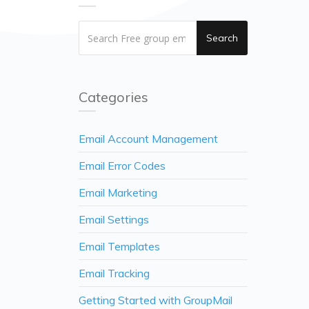
Search
Categories
Email Account Management
Email Error Codes
Email Marketing
Email Settings
Email Templates
Email Tracking
Getting Started with GroupMail