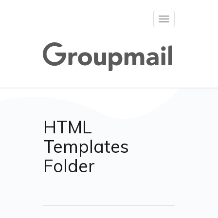
Toggle
navigation
HTML
Templates
Folder