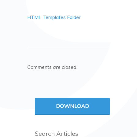
HTML Templates Folder
Comments are closed.
DOWNLOAD
Search Articles