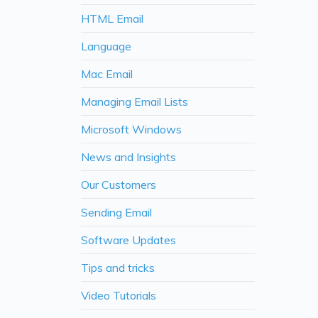
HTML Email
Language
Mac Email
Managing Email Lists
Microsoft Windows
News and Insights
Our Customers
Sending Email
Software Updates
Tips and tricks
Video Tutorials