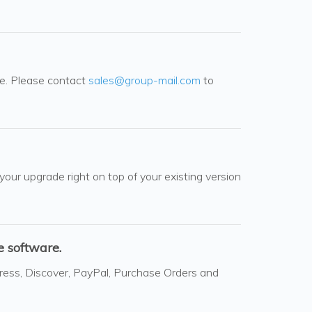
le. Please contact
sales@group-mail.com
to
 your upgrade right on top of your existing version
 software.
ress, Discover, PayPal, Purchase Orders and