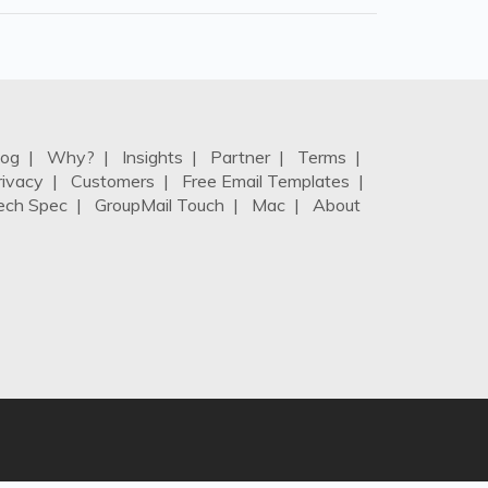
log
|
Why?
|
Insights
|
Partner
|
Terms
|
rivacy
|
Customers
|
Free Email Templates
|
ech Spec
|
GroupMail Touch
|
Mac
|
About