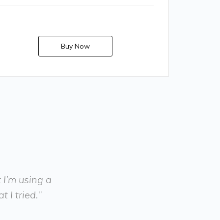
Buy Now
t I’m using a
 I tried."