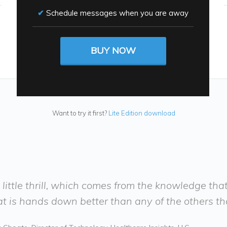
Schedule messages when you are away
BUY NOW
Want to try it first?
Lite Edition download
his little thrill, which comes from the knowledge tha
t is hands down better than any of the others that