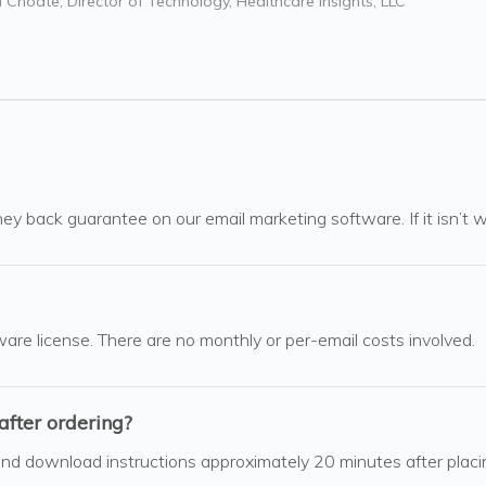
 Choate, Director of Technology, Healthcare Insights, LLC
ey back guarantee on our email marketing software. If it isn’t wo
ware license. There are no monthly or per-email costs involved.
after ordering?
 and download instructions approximately 20 minutes after pla