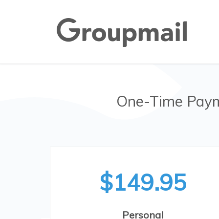
One-Time Paym
$149.95
Personal