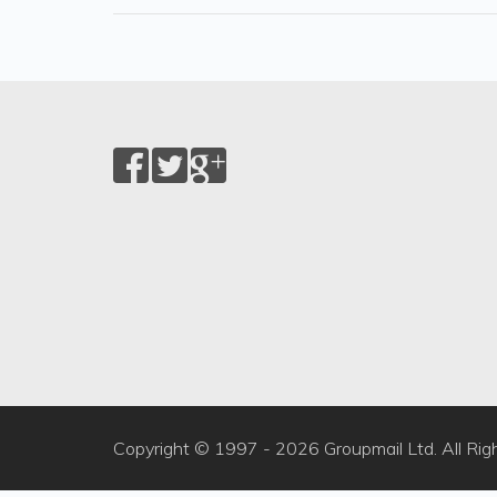
Copyright © 1997 -
2026 Groupmail Ltd. All Rig