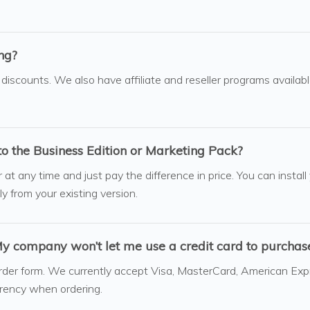
ing?
 discounts. We also have affiliate and reseller programs availab
to the Business Edition or Marketing Pack?
t any time and just pay the difference in price. You can install
ly from your existing version.
 company won’t let me use a credit card to purchase
rder form. We currently accept Visa, MasterCard, American Exp
rrency when ordering.