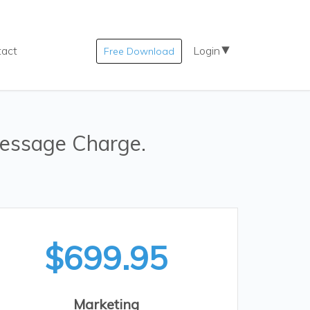
tact
Login
Free Download
essage Charge.
$699.95
Marketing