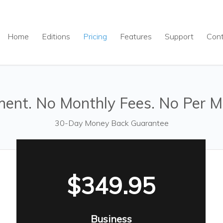
Home
Editions
Pricing
Features
Support
Con
ent. No Monthly Fees. No Per M
30-Day Money Back Guarantee
$349.95
Business