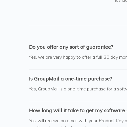
Joshua
Do you offer any sort of guarantee?
Yes, we are very happy to offer a full, 30 day mon
Is GroupMail a one-time purchase?
Yes, GroupMail is a one-time purchase for a soft
How long will it take to get my software 
You will receive an email with your Product Key