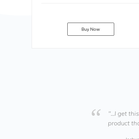
Buy Now
"...I get t
product tha