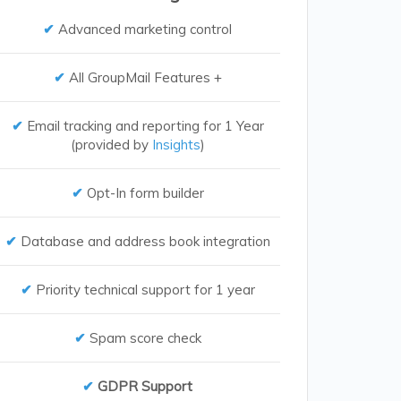
Advanced marketing control
All GroupMail Features +
Email tracking and reporting for 1 Year
(provided by
Insights
)
Opt-In form builder
Database and address book integration
Priority technical support for 1 year
Spam score check
GDPR Support