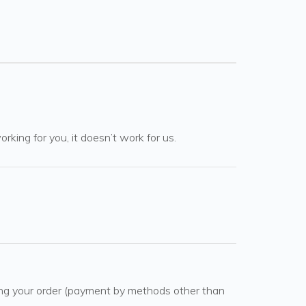
rking for you, it doesn’t work for us.
cing your order (payment by methods other than