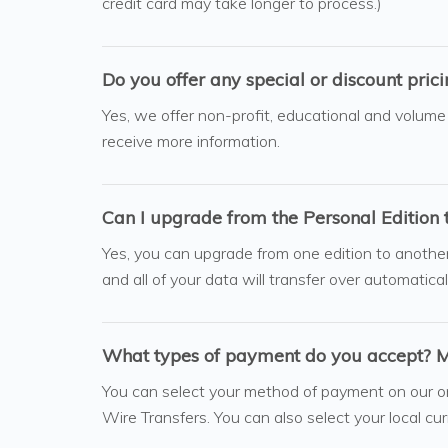
credit card may take longer to process.)
Do you offer any special or discount pric
Yes, we offer non-profit, educational and volume
receive more information.
Can I upgrade from the Personal Edition 
Yes, you can upgrade from one edition to another a
and all of your data will transfer over automatical
What types of payment do you accept? My
You can select your method of payment on our o
Wire Transfers. You can also select your local cu