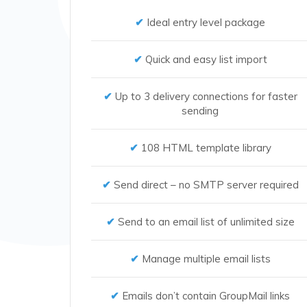
Ideal entry level package
Quick and easy list import
Up to 3 delivery connections for faster
sending
108 HTML template library
Send direct – no SMTP server required
Send to an email list of unlimited size
Manage multiple email lists
Emails don’t contain GroupMail links