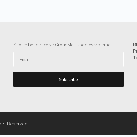
B
Subscribe to receive GroupMail updates via email.
P
T
hts Reserved.