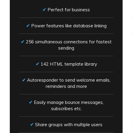
Perfect for business
Power features like database linking
256 simultaneous connections for fastest
sending
142 HTML template library
Autoresponder to send welcome emails,
reminders and more
Easily manage bounce messages,
subscribes etc.
Share groups with multiple users