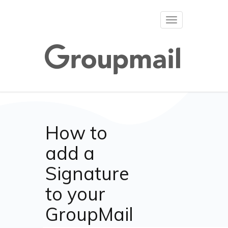
Toggle
navigation
How to
add a
Signature
to your
GroupMail