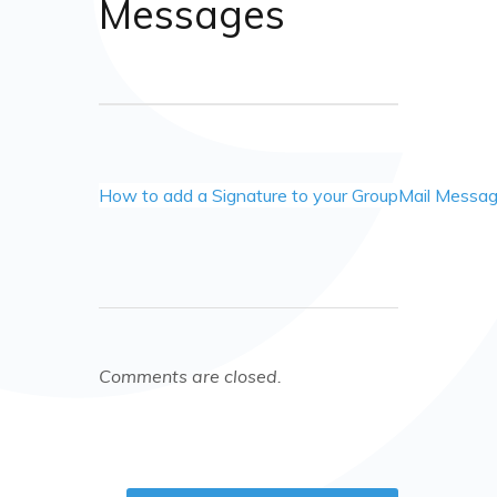
Messages
How to add a Signature to your GroupMail Messa
Comments are closed.