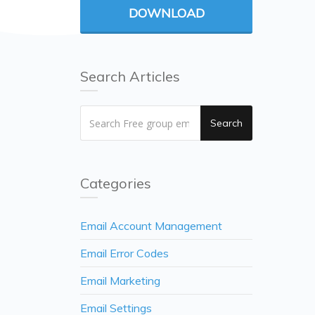
DOWNLOAD
Search Articles
Search
Categories
Email Account Management
Email Error Codes
Email Marketing
Email Settings