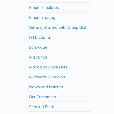
Email Templates
Email Tracking
Getting Started with GroupMail
HTML Email
Language
Mac Email
Managing Email Lists
Microsoft Windows
News and Insights
Our Customers
Sending Email