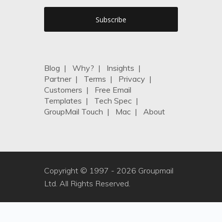
Blog
|
Why?
|
Insights
|
Partner
|
Terms
|
Privacy
|
Customers
|
Free Email
Templates
|
Tech Spec
|
GroupMail Touch
|
Mac
|
About
Copyright © 1997 -
2026 Groupmail
Ltd. All Rights Reserved.