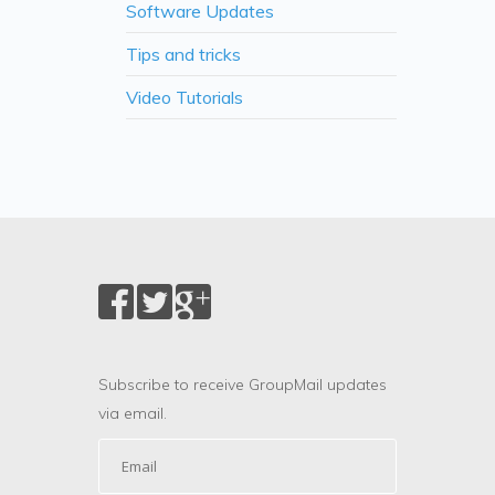
Software Updates
Tips and tricks
Video Tutorials
Subscribe to receive GroupMail updates
via email.