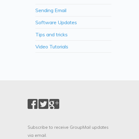
Sending Email
Software Updates
Tips and tricks
Video Tutorials
Subscribe to receive GroupMail updates
via email.