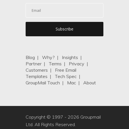
Blog
|
Why?
|
Insights
|
Partner
|
Terms
|
Privacy
|
Customers
|
Free Email
Templates
|
Tech Spec
|
GroupMail Touch
|
Mac
|
About
Copyright © 1997 -
2026 Groupmail
Ltd. All Rights Reserved.