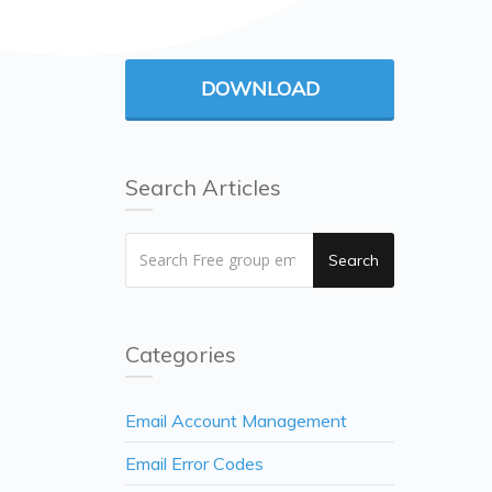
DOWNLOAD
Search Articles
Search
Categories
Email Account Management
Email Error Codes