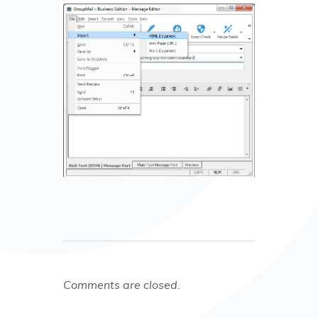
Comments are closed.