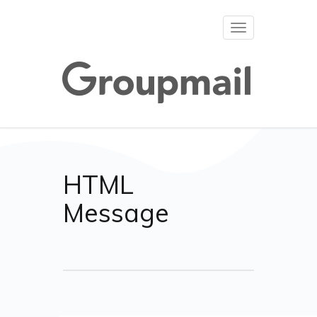
Toggle
navigation
HTML
Message