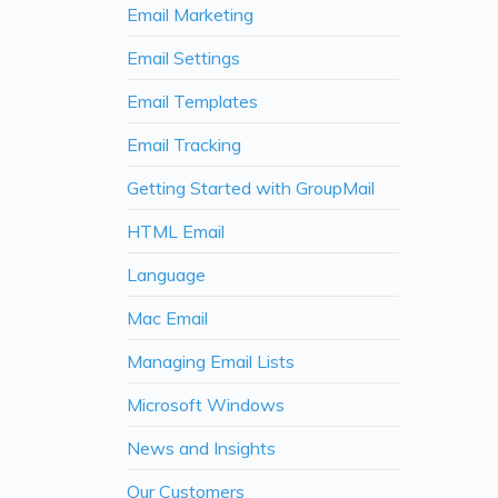
Email Marketing
Email Settings
Email Templates
Email Tracking
Getting Started with GroupMail
HTML Email
Language
Mac Email
Managing Email Lists
Microsoft Windows
News and Insights
Our Customers