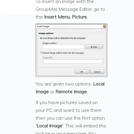
To insert an image with the
GroupMail Message Editor, go to
the
Insert Menu, Picture.
You are given two options.
Local
Image
or
Remote Image.
If you have pictures saved on
your PC and want to use them
then you can use the first option
‘Local Image’
. This will embed the
picture in your message. You