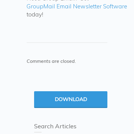
GroupMail Email Newsletter Software
today!
Comments are closed.
DOWNLOAD
Search Articles