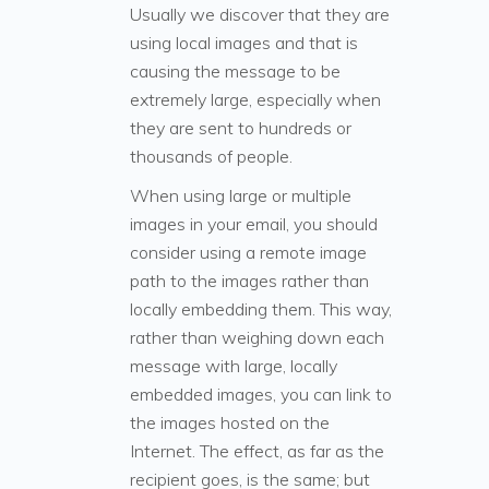
Usually we discover that they are
using local images and that is
causing the message to be
extremely large, especially when
they are sent to hundreds or
thousands of people.
When using large or multiple
images in your email, you should
consider using a remote image
path to the images rather than
locally embedding them. This way,
rather than weighing down each
message with large, locally
embedded images, you can link to
the images hosted on the
Internet. The effect, as far as the
recipient goes, is the same; but