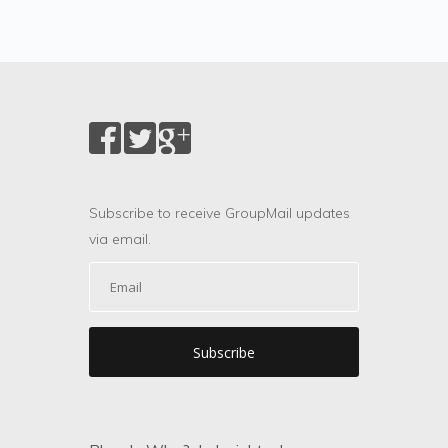
Subscribe to receive GroupMail updates
via email.