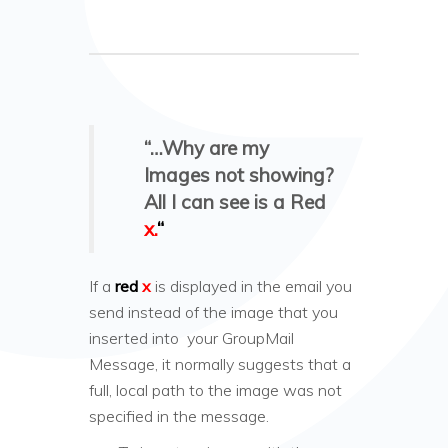
“…Why are my
Images not showing?
All I can see is a Red
x.
“
If a
red
x
is displayed in the email you
send instead of the image that you
inserted into your GroupMail
Message, it normally suggests that a
full, local path to the image was not
specified in the message.