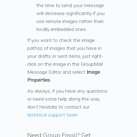
the time to send your message
will decrease significantly if you
use remote images rather than
locally embedded ones.
If you want to check the image
path(s) of images that you have in
your drafts or sent items, just right-
click on the image in the GroupMail
Message Editor and select
Image
Properties
.
As always, if you have any questions
or need some help along the way,
don’t hesitate to contact our
technical support team
Need Group Email? Get