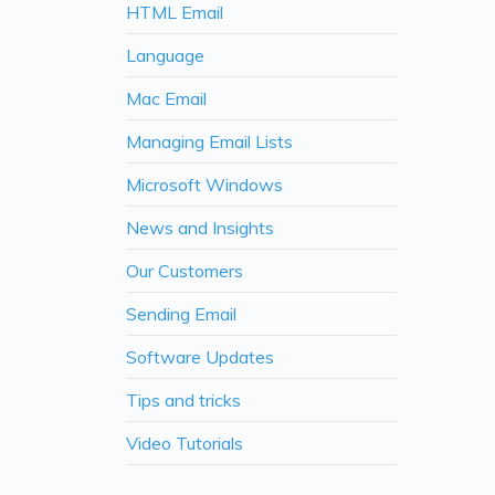
HTML Email
Language
Mac Email
Managing Email Lists
Microsoft Windows
News and Insights
Our Customers
Sending Email
Software Updates
Tips and tricks
Video Tutorials