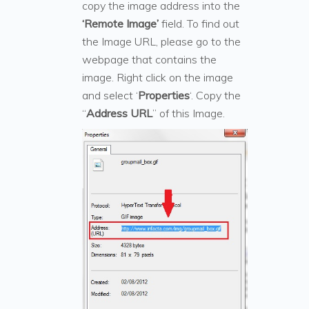
copy the image address into the
‘Remote Image’
field. To find out
the Image URL, please go to the
webpage that contains the
image. Right click on the image
and select ‘
Properties
‘. Copy the
“
Address URL
” of this Image.