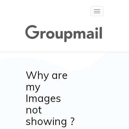
Toggle
navigation
Why are
my
Images
not
showing ?