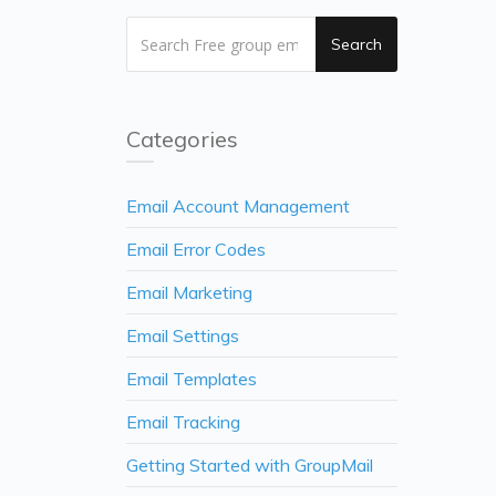
Search
Categories
Email Account Management
Email Error Codes
Email Marketing
Email Settings
Email Templates
Email Tracking
Getting Started with GroupMail