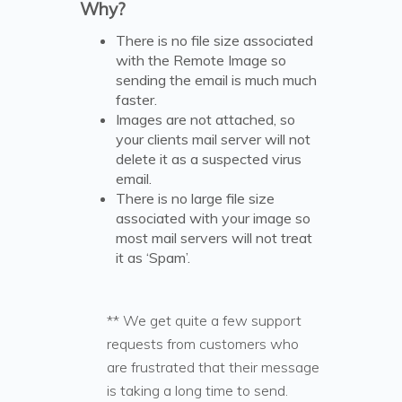
Why?
There is no file size associated
with the Remote Image so
sending the email is much much
faster.
Images are not attached, so
your clients mail server will not
delete it as a suspected virus
email.
There is no large file size
associated with your image so
most mail servers will not treat
it as ‘Spam’.
** We get quite a few support
requests from customers who
are frustrated that their message
is taking a long time to send.