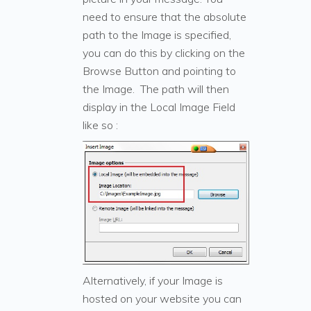
need to ensure that the absolute
path to the Image is specified,
you can do this by clicking on the
Browse Button and pointing to
the Image. The path will then
display in the Local Image Field
like so :
Alternatively, if your Image is
hosted on your website you can