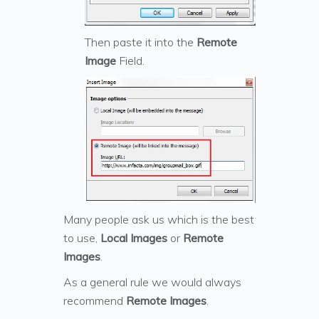
Then paste it into the
Remote
Image
Field.
Many people ask us which is the best
to use,
Local Images
or
Remote
Images
.
As a general rule we would always
recommend
Remote Images
.