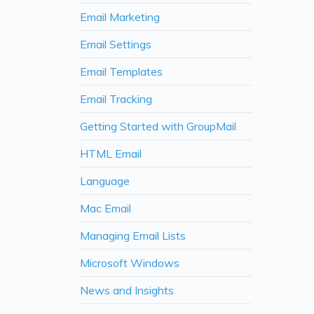
Email Marketing
Email Settings
Email Templates
Email Tracking
Getting Started with GroupMail
HTML Email
Language
Mac Email
Managing Email Lists
Microsoft Windows
News and Insights