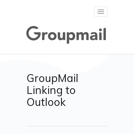
Toggle
navigation
GroupMail
Linking to
Outlook