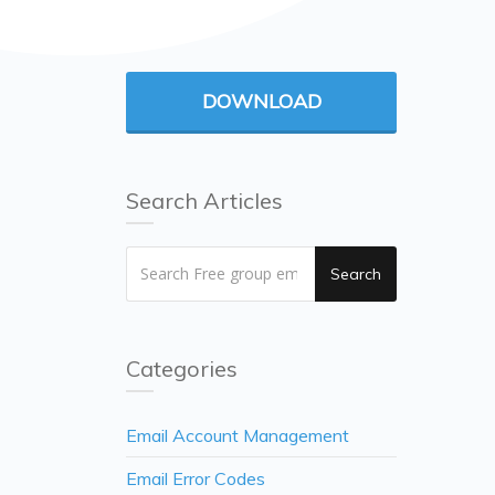
DOWNLOAD
Search Articles
Search
Categories
Email Account Management
Email Error Codes