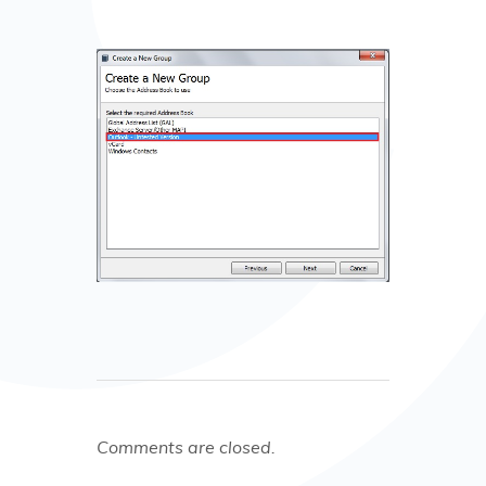
Comments are closed.