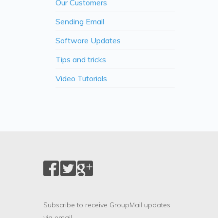
Our Customers
Sending Email
Software Updates
Tips and tricks
Video Tutorials
Subscribe to receive GroupMail updates
via email.