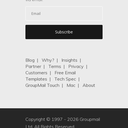
Blog
|
Why?
|
Insights
|
Partner
|
Terms
|
Privacy
|
Customers
|
Free Email
Templates
|
Tech Spec
|
GroupMail Touch
|
Mac
|
About
Copyright © 1997 -
2026 Groupmail
Ltd. All Rights Reserved.