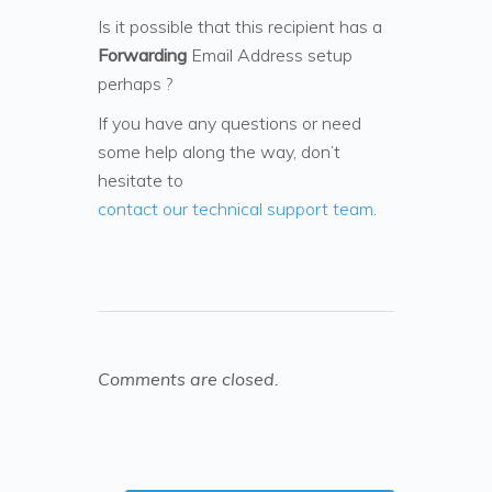
Is it possible that this recipient has a
Forwarding
Email Address setup
perhaps ?
If you have any questions or need
some help along the way, don’t
hesitate to
contact our technical support team
.
Comments are closed.