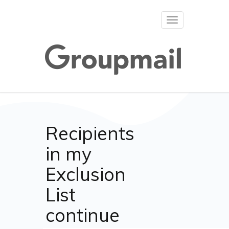
Toggle
navigation
Recipients
in my
Exclusion
List
continue