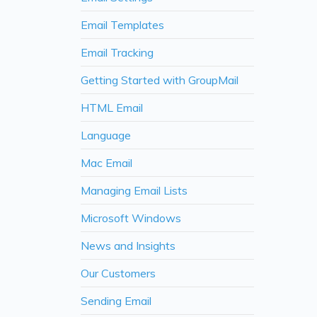
Email Templates
Email Tracking
Getting Started with GroupMail
HTML Email
Language
Mac Email
Managing Email Lists
Microsoft Windows
News and Insights
Our Customers
Sending Email