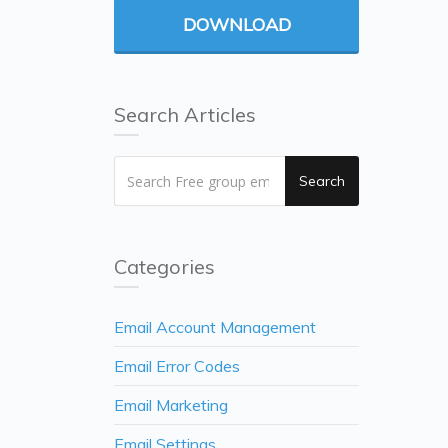
DOWNLOAD
Search Articles
Search
Categories
Email Account Management
Email Error Codes
Email Marketing
Email Settings