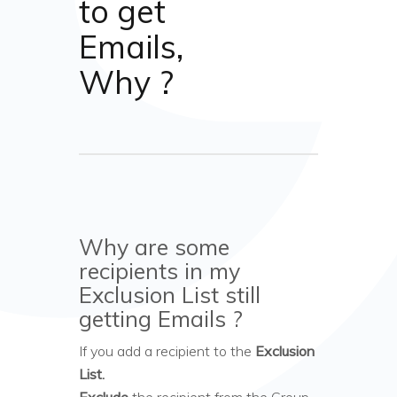
to get
Emails,
Why ?
Why are some
recipients in my
Exclusion List still
getting Emails ?
If you add a recipient to the
Exclusion
List.