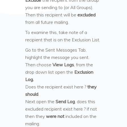
Exclude
the recipient from the Group
you are sending to (or All Groups).
Then this recipient will be
excluded
from all future mailing.
To examine this, take note of a
recipient that is on the Exclusion List.
Go to the Sent Messages Tab,
highlight the message you sent.
Then choose
View Logs
, from the
drop down list open the
Exclusion
Log.
Does the recipient exist here ?
they
should
.
Next open the
Send Log
, does this
excluded recipient exist here ? if not
then they
were not
included on the
mailing.