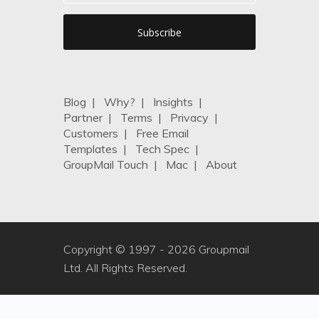
Blog
|
Why?
|
Insights
|
Partner
|
Terms
|
Privacy
|
Customers
|
Free Email
Templates
|
Tech Spec
|
GroupMail Touch
|
Mac
|
About
Copyright © 1997 -
2026 Groupmail
Ltd. All Rights Reserved.