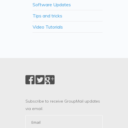
Software Updates
Tips and tricks
Video Tutorials
Subscribe to receive GroupMail updates
via email.