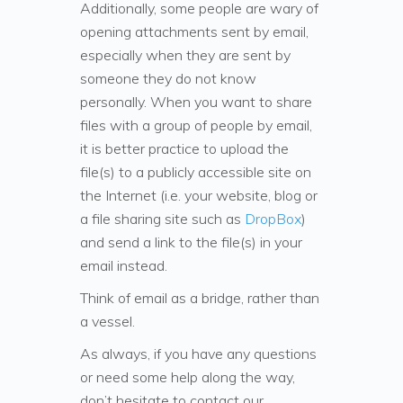
Additionally, some people are wary of
opening attachments sent by email,
especially when they are sent by
someone they do not know
personally. When you want to share
files with a group of people by email,
it is better practice to upload the
file(s) to a publicly accessible site on
the Internet (i.e. your website, blog or
a file sharing site such as
DropBox
)
and send a link to the file(s) in your
email instead.
Think of email as a bridge, rather than
a vessel.
As always, if you have any questions
or need some help along the way,
don’t hesitate to contact our