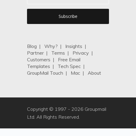
Blog
|
Why?
|
Insights
|
Partner
|
Terms
|
Privacy
|
Customers
|
Free Email
Templates
|
Tech Spec
|
GroupMail Touch
|
Mac
|
About
Copyright © 1997 -
2026 Groupmail
Ltd. All Rights Reserved.