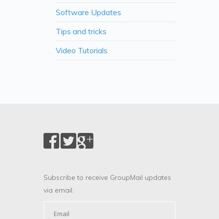
Software Updates
Tips and tricks
Video Tutorials
Subscribe to receive GroupMail updates
via email.