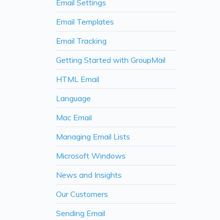
Email Settings
Email Templates
Email Tracking
Getting Started with GroupMail
HTML Email
Language
Mac Email
Managing Email Lists
Microsoft Windows
News and Insights
Our Customers
Sending Email