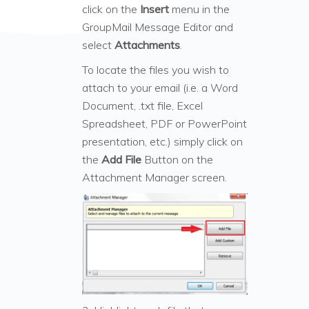
click on the
Insert
menu in the
GroupMail Message Editor and
select
Attachments
.
To locate the files you wish to
attach to your email (i.e. a Word
Document, .txt file, Excel
Spreadsheet, PDF or PowerPoint
presentation, etc.) simply click on
the
Add File
Button on the
Attachment Manager screen.