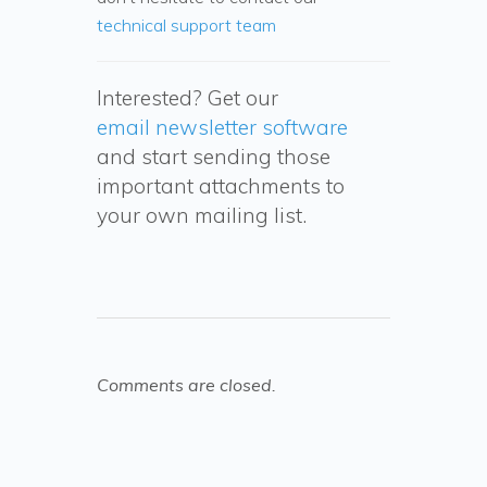
technical support team
Interested? Get our
email newsletter software
and start sending those
important attachments to
your own mailing list.
Comments are closed.