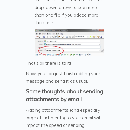
drop-down arrow to see more
than one file if you added more
than one.
That’s all there is to it!
Now, you can just finish editing your
message and send it as usual.
Some thoughts about sending
attachments by email
Adding attachments (and especially
large attachments) to your email will
impact the speed of sending.