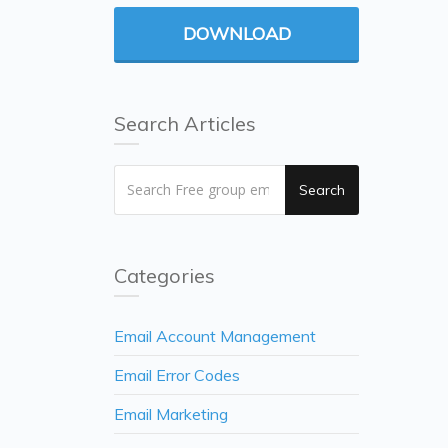
DOWNLOAD
Search Articles
Search
Categories
Email Account Management
Email Error Codes
Email Marketing