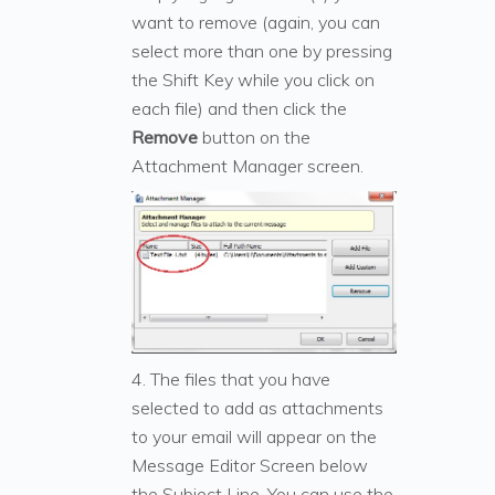
want to remove (again, you can
select more than one by pressing
the Shift Key while you click on
each file) and then click the
Remove
button on the
Attachment Manager screen.
4. The files that you have
selected to add as attachments
to your email will appear on the
Message Editor Screen below
the Subject Line. You can use the