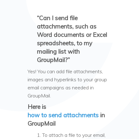
“Can I send file
attachments, such as
Word documents or Excel
spreadsheets, to my
mailing list with
GroupMail?”
Yes! You can add file attachments,
images and hyperlinks to your group
email campaigns as needed in
GroupMail.
Here is
how to send attachments
in
GroupMail
1. To attach a file to your email,