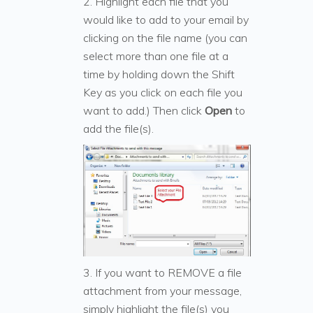
2. Highlight each file that you
would like to add to your email by
clicking on the file name (you can
select more than one file at a
time by holding down the Shift
Key as you click on each file you
want to add.) Then click
Open
to
add the file(s).
3. If you want to REMOVE a file
attachment from your message,
simply highlight the file(s) you