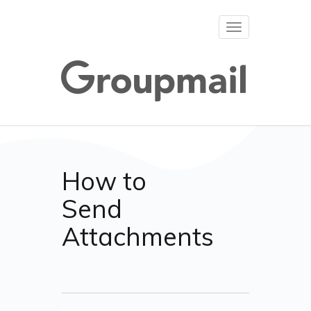
Toggle
navigation
How to
Send
Attachments