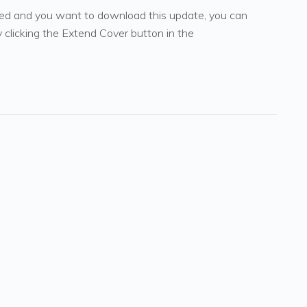
pired and you want to download this update, you can
 clicking the Extend Cover button in the