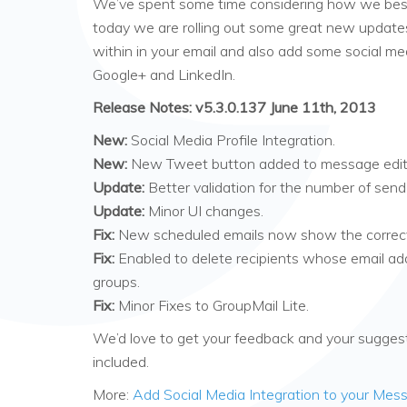
We’ve spent some time considering how we best
today we are rolling out some great new update
within in your email and also add some social medi
Google+ and LinkedIn.
Release Notes: v5.3.0.137 June 11th, 2013
New:
Social Media Profile Integration.
New:
New Tweet button added to message edit
Update:
Better validation for the number of send
Update:
Minor UI changes.
Fix:
New scheduled emails now show the correct
Fix:
Enabled to delete recipients whose email ad
groups.
Fix:
Minor Fixes to GroupMail Lite.
We’d love to get your feedback and your suggesti
included.
More:
Add Social Media Integration to your Mes