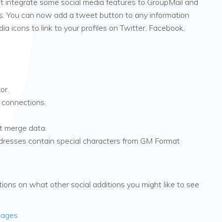
 integrate some social media features to GroupMail and
s. You can now add a tweet button to any information
a icons to link to your profiles on Twitter, Facebook,
or.
 connections.
 merge data.
dresses contain special characters from GM Format
ons on what other social additions you might like to see
sages