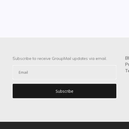
B
Subscribe to receive GroupMail updates via email.
P
T