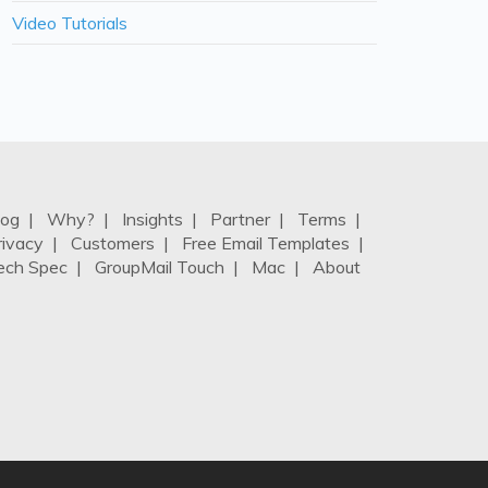
Video Tutorials
log
|
Why?
|
Insights
|
Partner
|
Terms
|
rivacy
|
Customers
|
Free Email Templates
|
ech Spec
|
GroupMail Touch
|
Mac
|
About