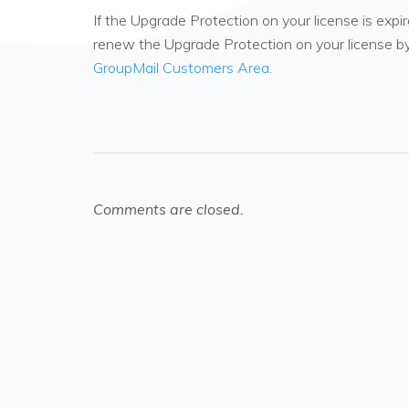
If the Upgrade Protection on your license is ex
renew the Upgrade Protection on your license by
GroupMail Customers Area
.
Comments are closed.