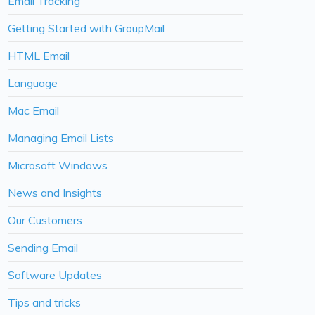
Email Tracking
Getting Started with GroupMail
HTML Email
Language
Mac Email
Managing Email Lists
Microsoft Windows
News and Insights
Our Customers
Sending Email
Software Updates
Tips and tricks