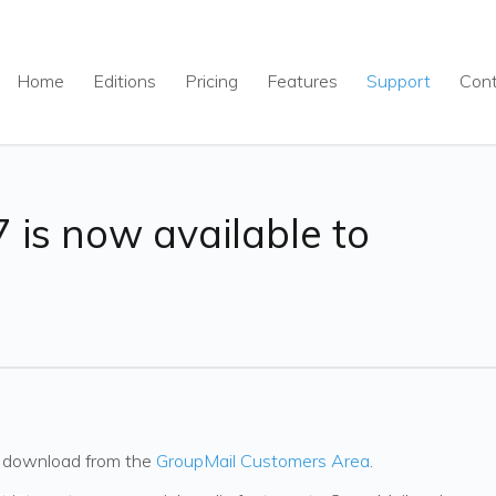
Home
Editions
Pricing
Features
Support
Con
 is now available to
to download from the
GroupMail Customers Area
.