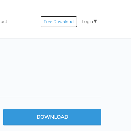
tact
Login
Free Download
DOWNLOAD