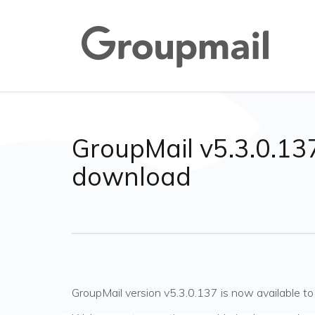
GroupMail v5.3.0.137
download
GroupMail version v5.3.0.137 is now available 