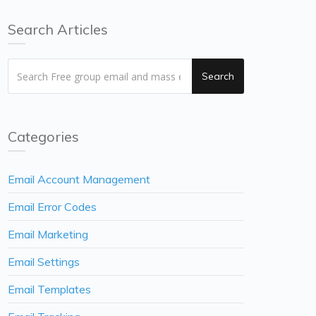
Search Articles
Search
Categories
Email Account Management
Email Error Codes
Email Marketing
Email Settings
Email Templates