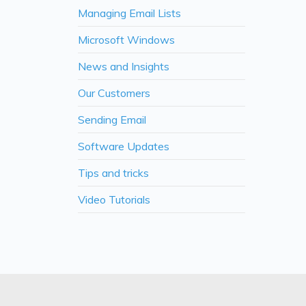
Managing Email Lists
Microsoft Windows
News and Insights
Our Customers
Sending Email
Software Updates
Tips and tricks
Video Tutorials