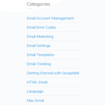
Categories
Email Account Management
Email Error Codes
Email Marketing
Email Settings
Email Templates
Email Tracking
Getting Started with GroupMail
HTML Email
Language
Mac Email