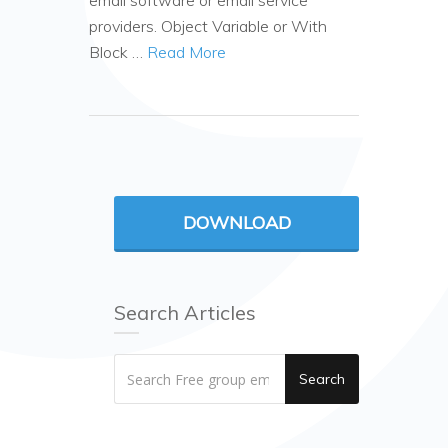
email software or email service
providers. Object Variable or With
Block …
Read More
DOWNLOAD
Search Articles
Search