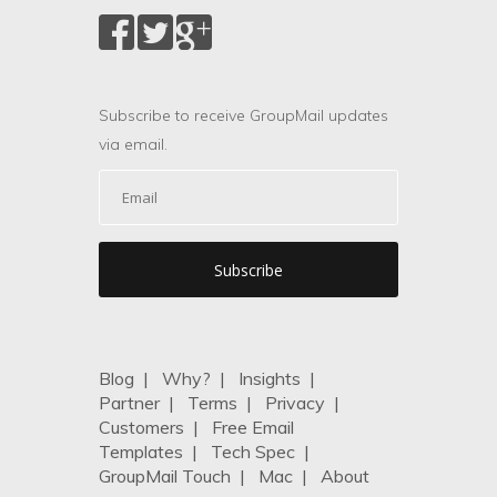
Subscribe to receive GroupMail updates
via email.
Blog
|
Why?
|
Insights
|
Partner
|
Terms
|
Privacy
|
Customers
|
Free Email
Templates
|
Tech Spec
|
GroupMail Touch
|
Mac
|
About