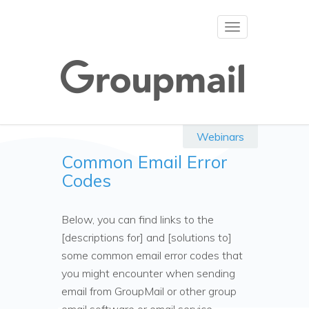
Toggle
navigation
Webinars
Common Email Error
Codes
Below, you can find links to the
[descriptions for] and [solutions to]
some common email error codes that
you might encounter when sending
email from GroupMail or other group