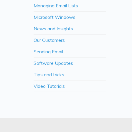
Managing Email Lists
Microsoft Windows
News and Insights
Our Customers
Sending Email
Software Updates
Tips and tricks
Video Tutorials