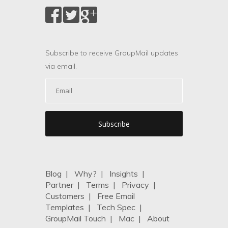
Subscribe to receive GroupMail updates
via email.
Blog
|
Why?
|
Insights
|
Partner
|
Terms
|
Privacy
|
Customers
|
Free Email
Templates
|
Tech Spec
|
GroupMail Touch
|
Mac
|
About