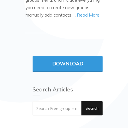
groups menu, and include everything
you need to create new groups,
manually add contacts …
Read More
DOWNLOAD
Search Articles
Search