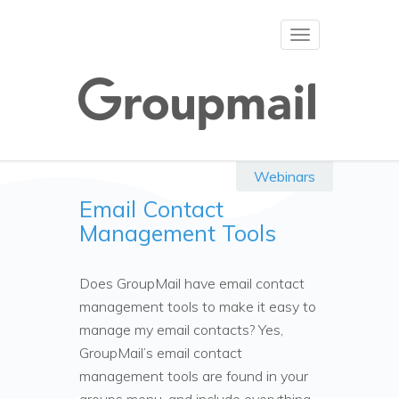
Toggle
navigation
Webinars
Email Contact
Management Tools
Does GroupMail have email contact
management tools to make it easy to
manage my email contacts? Yes,
GroupMail’s email contact
management tools are found in your