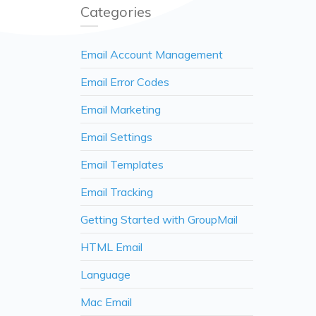
Categories
Email Account Management
Email Error Codes
Email Marketing
Email Settings
Email Templates
Email Tracking
Getting Started with GroupMail
HTML Email
Language
Mac Email