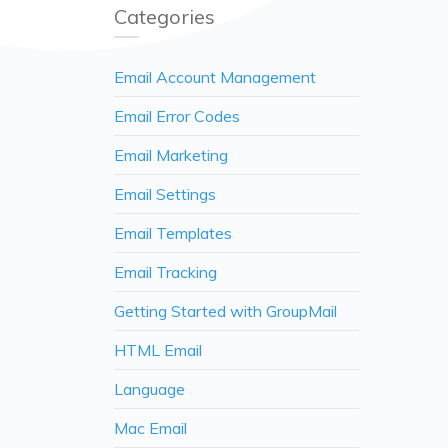
Categories
Email Account Management
Email Error Codes
Email Marketing
Email Settings
Email Templates
Email Tracking
Getting Started with GroupMail
HTML Email
Language
Mac Email