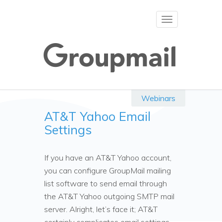
Toggle
navigation
Webinars
AT&T Yahoo Email
Settings
If you have an AT&T Yahoo account,
you can configure GroupMail mailing
list software to send email through
the AT&T Yahoo outgoing SMTP mail
server. Alright, let’s face it; AT&T