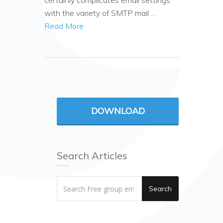
certainly complicates email settings
with the variety of SMTP mail …
Read More
DOWNLOAD
Search Articles
Search