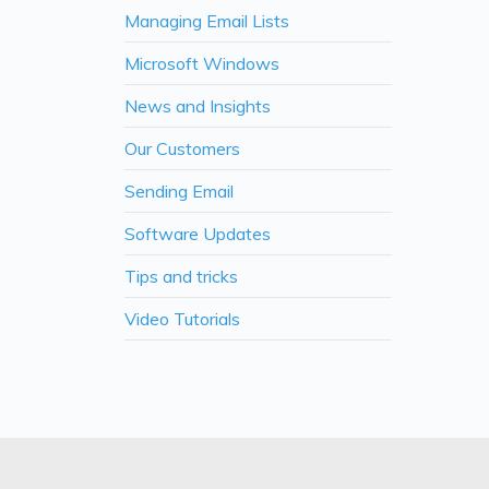
Managing Email Lists
Microsoft Windows
News and Insights
Our Customers
Sending Email
Software Updates
Tips and tricks
Video Tutorials