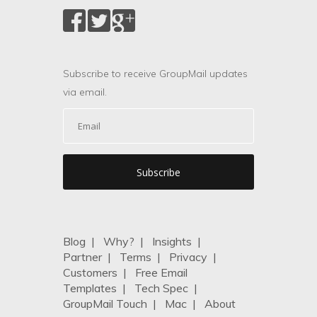
Subscribe to receive GroupMail updates
via email.
Blog
|
Why?
|
Insights
|
Partner
|
Terms
|
Privacy
|
Customers
|
Free Email
Templates
|
Tech Spec
|
GroupMail Touch
|
Mac
|
About