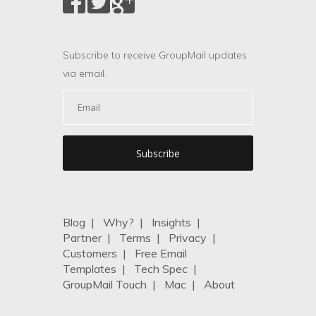
Subscribe to receive GroupMail updates
via email.
Blog
|
Why?
|
Insights
|
Partner
|
Terms
|
Privacy
|
Customers
|
Free Email
Templates
|
Tech Spec
|
GroupMail Touch
|
Mac
|
About