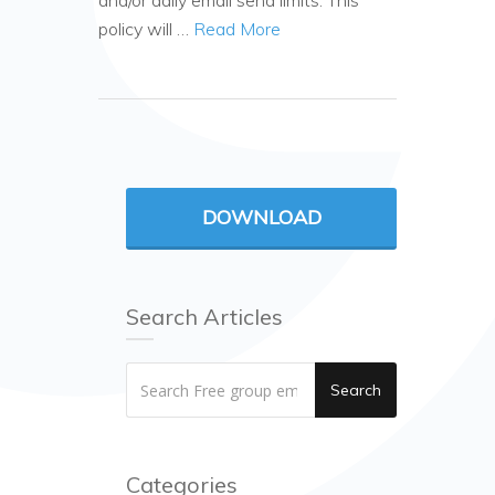
and/or daily email send limits. This
policy will …
Read More
DOWNLOAD
Search Articles
Search
Categories