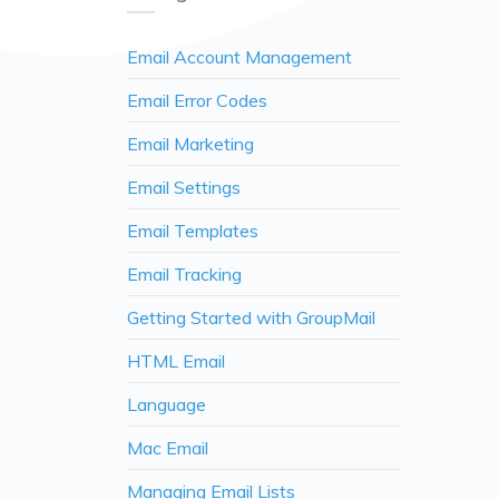
Email Account Management
Email Error Codes
Email Marketing
Email Settings
Email Templates
Email Tracking
Getting Started with GroupMail
HTML Email
Language
Mac Email
Managing Email Lists