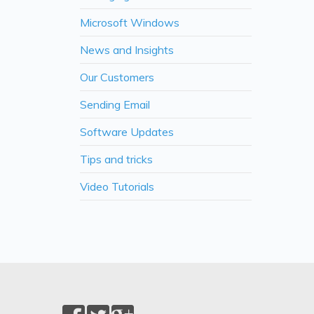
Microsoft Windows
News and Insights
Our Customers
Sending Email
Software Updates
Tips and tricks
Video Tutorials