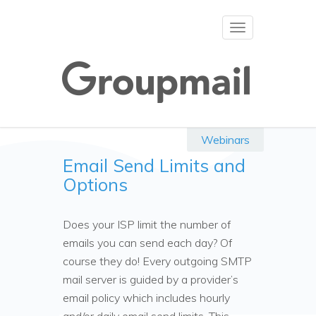
Toggle
navigation
Webinars
Email Send Limits and
Options
Does your ISP limit the number of
emails you can send each day? Of
course they do! Every outgoing SMTP
mail server is guided by a provider’s
email policy which includes hourly