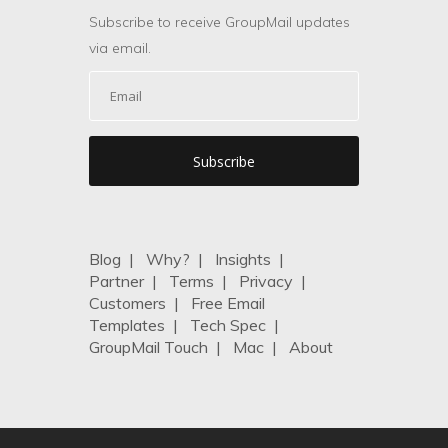
Subscribe to receive GroupMail updates
via email.
Blog
|
Why?
|
Insights
|
Partner
|
Terms
|
Privacy
|
Customers
|
Free Email
Templates
|
Tech Spec
|
GroupMail Touch
|
Mac
|
About