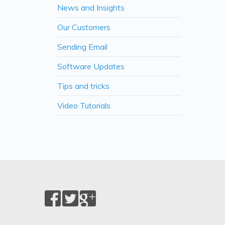
News and Insights
Our Customers
Sending Email
Software Updates
Tips and tricks
Video Tutorials