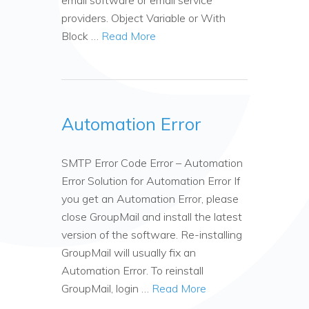
email software or email service
providers. Object Variable or With
Block …
Read More
Automation Error
SMTP Error Code Error – Automation
Error Solution for Automation Error If
you get an Automation Error, please
close GroupMail and install the latest
version of the software. Re-installing
GroupMail will usually fix an
Automation Error. To reinstall
GroupMail, login …
Read More