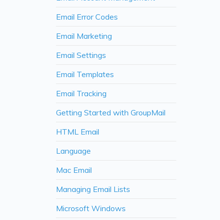
Email Error Codes
Email Marketing
Email Settings
Email Templates
Email Tracking
Getting Started with GroupMail
HTML Email
Language
Mac Email
Managing Email Lists
Microsoft Windows