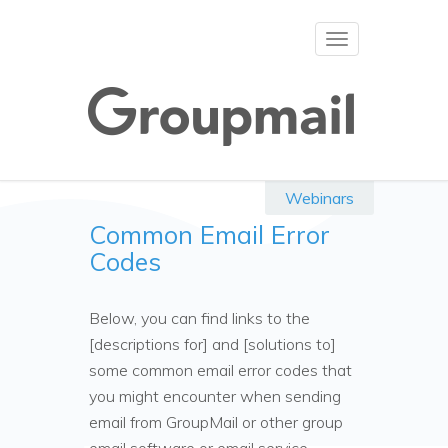
Toggle
navigation
Webinars
Common Email Error
Codes
Below, you can find links to the
[descriptions for] and [solutions to]
some common email error codes that
you might encounter when sending
email from GroupMail or other group