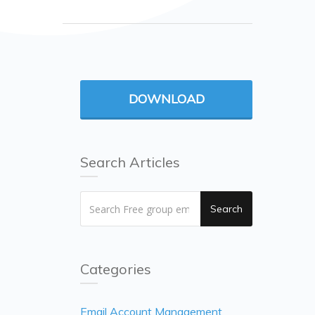
DOWNLOAD
Search Articles
Search
Categories
Email Account Management