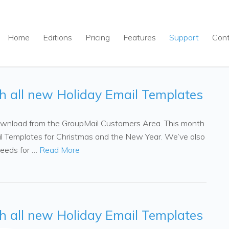
Home
Editions
Pricing
Features
Support
Con
th all new Holiday Email Templates
 download from the GroupMail Customers Area. This month
l Templates for Christmas and the New Year. We’ve also
peeds for …
Read More
th all new Holiday Email Templates