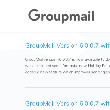
GroupMail Version 6.0.0.7 wi
GroupMail version v6.0.0.7 is now available to
we’ve included some fantastic new Holiday Emai
added a new feature which improves sending s
GroupMail Version 6.0.0.7 wi