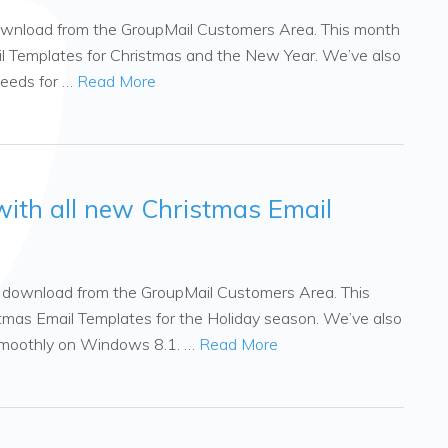
 download from the GroupMail Customers Area. This month
l Templates for Christmas and the New Year. We’ve also
peeds for …
Read More
with all new Christmas Email
to download from the GroupMail Customers Area. This
mas Email Templates for the Holiday season. We’ve also
smoothly on Windows 8.1. …
Read More