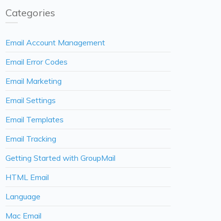
Categories
Email Account Management
Email Error Codes
Email Marketing
Email Settings
Email Templates
Email Tracking
Getting Started with GroupMail
HTML Email
Language
Mac Email