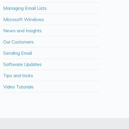
Managing Email Lists
Microsoft Windows
News and Insights
Our Customers
Sending Email
Software Updates
Tips and tricks
Video Tutorials