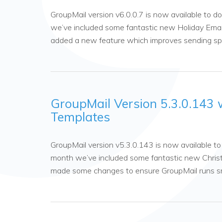
GroupMail version v6.0.0.7 is now available to
we’ve included some fantastic new Holiday Emai
added a new feature which improves sending s
GroupMail Version 5.3.0.143 
Templates
GroupMail version v5.3.0.143 is now available 
month we’ve included some fantastic new Christ
made some changes to ensure GroupMail runs 