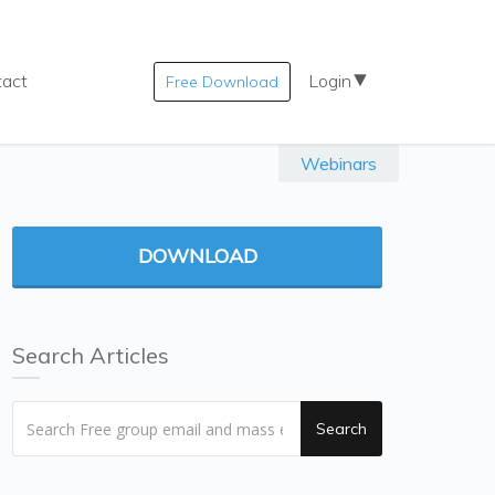
tact
Login
Free Download
Webinars
DOWNLOAD
Search Articles
Search