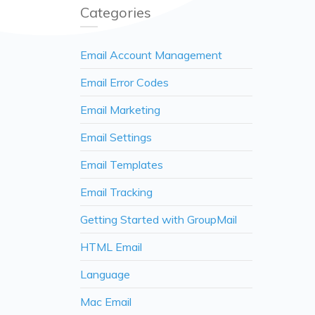
Categories
Email Account Management
Email Error Codes
Email Marketing
Email Settings
Email Templates
Email Tracking
Getting Started with GroupMail
HTML Email
Language
Mac Email