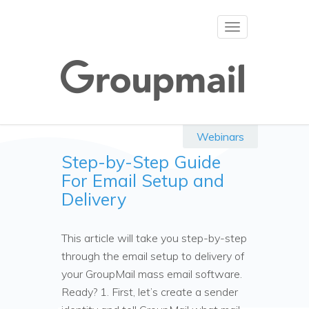
Toggle
navigation
Webinars
Step-by-Step Guide
For Email Setup and
Delivery
This article will take you step-by-step
through the email setup to delivery of
your GroupMail mass email software.
Ready? 1. First, let’s create a sender