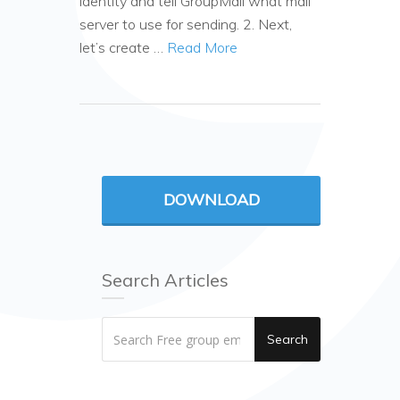
identity and tell GroupMail what mail
server to use for sending. 2. Next,
let’s create …
Read More
DOWNLOAD
Search Articles
Search