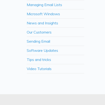
Managing Email Lists
Microsoft Windows
News and Insights
Our Customers
Sending Email
Software Updates
Tips and tricks
Video Tutorials