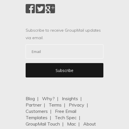
Subscribe to receive GroupMail updates
via email.
Blog
|
Why?
|
Insights
|
Partner
|
Terms
|
Privacy
|
Customers
|
Free Email
Templates
|
Tech Spec
|
GroupMail Touch
|
Mac
|
About