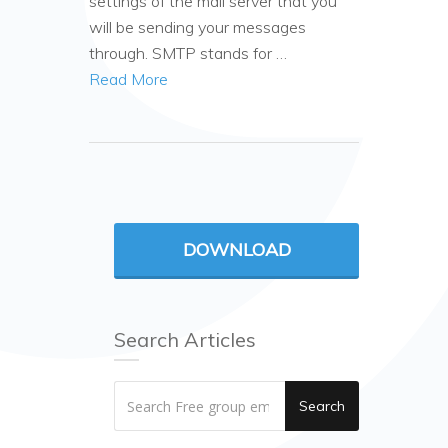
settings of the mail server that you
will be sending your messages
through. SMTP stands for …
Read More
DOWNLOAD
Search Articles
Search