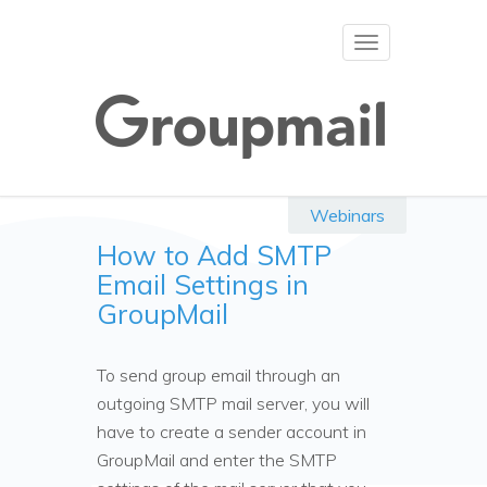
Toggle
navigation
Webinars
How to Add SMTP
Email Settings in
GroupMail
To send group email through an
outgoing SMTP mail server, you will
have to create a sender account in
GroupMail and enter the SMTP