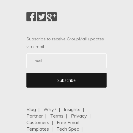
Subscribe to receive GroupMail updates
via email.
Blog
|
Why?
|
Insights
|
Partner
|
Terms
|
Privacy
|
Customers
|
Free Email
Templates
|
Tech Spec
|