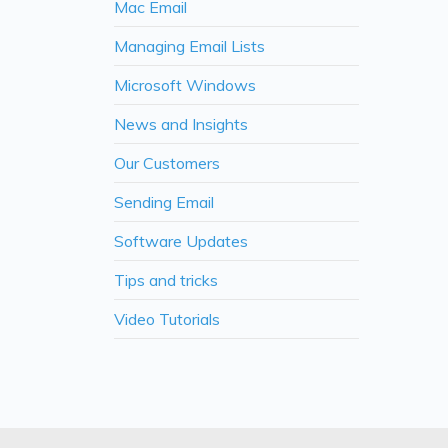
Mac Email
Managing Email Lists
Microsoft Windows
News and Insights
Our Customers
Sending Email
Software Updates
Tips and tricks
Video Tutorials