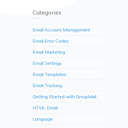
Categories
Email Account Management
Email Error Codes
Email Marketing
Email Settings
Email Templates
Email Tracking
Getting Started with GroupMail
HTML Email
Language