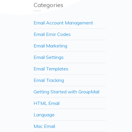
Categories
Email Account Management
Email Error Codes
Email Marketing
Email Settings
Email Templates
Email Tracking
Getting Started with GroupMail
HTML Email
Language
Mac Email