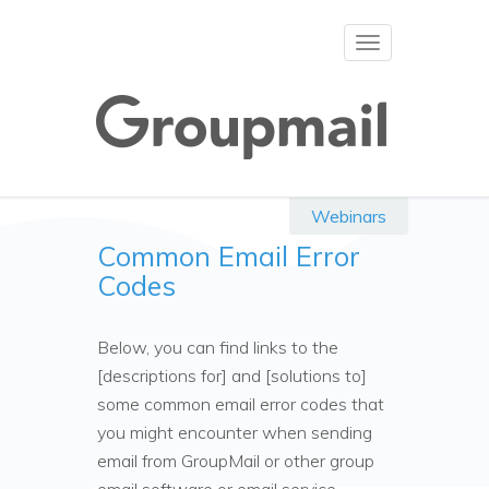
Toggle
navigation
Webinars
Common Email Error
Codes
Below, you can find links to the
[descriptions for] and [solutions to]
some common email error codes that
you might encounter when sending
email from GroupMail or other group