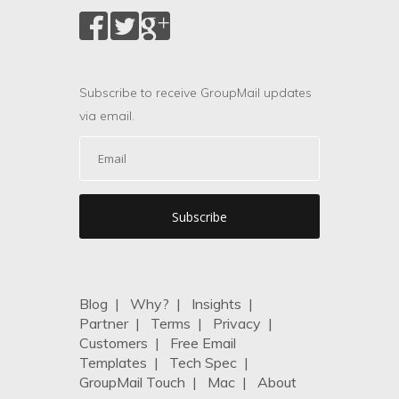
Subscribe to receive GroupMail updates
via email.
Blog
|
Why?
|
Insights
|
Partner
|
Terms
|
Privacy
|
Customers
|
Free Email
Templates
|
Tech Spec
|
GroupMail Touch
|
Mac
|
About