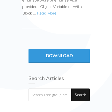
email software or email service
providers. Object Variable or With
Block …
Read More
DOWNLOAD
Search Articles
Search