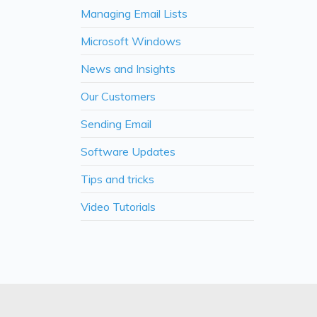
Managing Email Lists
Microsoft Windows
News and Insights
Our Customers
Sending Email
Software Updates
Tips and tricks
Video Tutorials