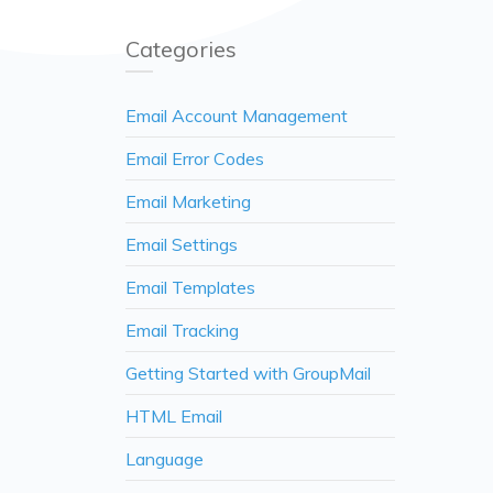
Categories
Email Account Management
Email Error Codes
Email Marketing
Email Settings
Email Templates
Email Tracking
Getting Started with GroupMail
HTML Email
Language