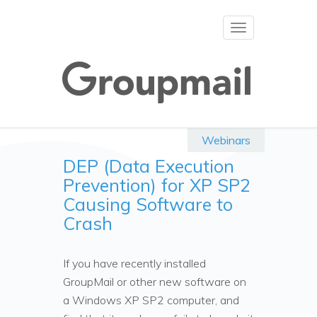
Toggle
navigation
Webinars
DEP (Data Execution
Prevention) for XP SP2
Causing Software to
Crash
If you have recently installed
GroupMail or other new software on
a Windows XP SP2 computer, and