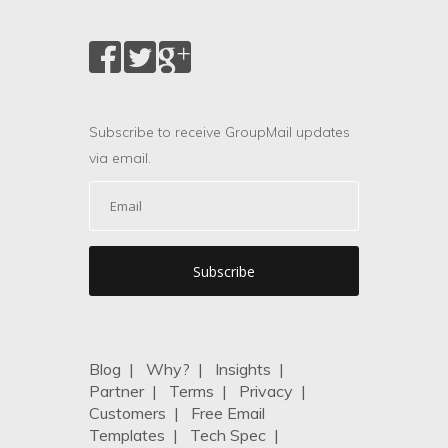
Subscribe to receive GroupMail updates
via email.
Blog
|
Why?
|
Insights
|
Partner
|
Terms
|
Privacy
|
Customers
|
Free Email
Templates
|
Tech Spec
|