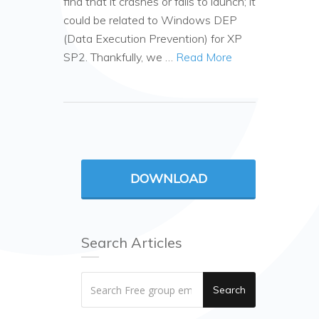
find that it crashes or fails to launch; it
could be related to Windows DEP
(Data Execution Prevention) for XP
SP2. Thankfully, we …
Read More
DOWNLOAD
Search Articles
Search