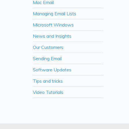
Mac Email
Managing Email Lists
Microsoft Windows
News and Insights
Our Customers
Sending Email
Software Updates
Tips and tricks
Video Tutorials