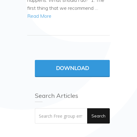
happens. What should I do?” 1. The
first thing that we recommend …
Read More
DOWNLOAD
Search Articles
Search