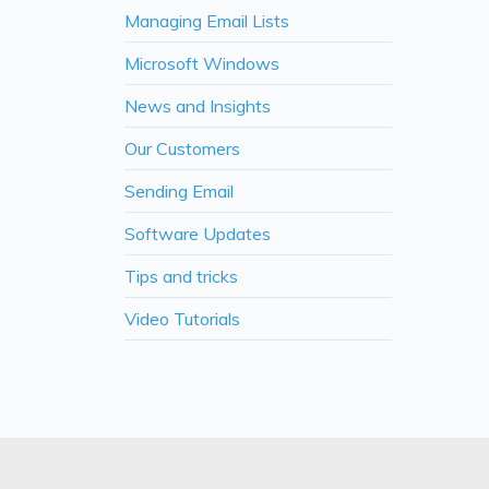
Managing Email Lists
Microsoft Windows
News and Insights
Our Customers
Sending Email
Software Updates
Tips and tricks
Video Tutorials