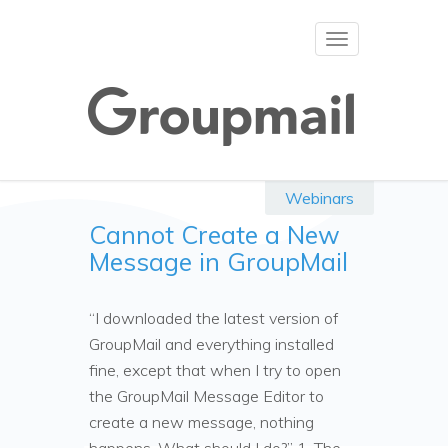
Toggle
navigation
Webinars
Cannot Create a New
Message in GroupMail
“I downloaded the latest version of
GroupMail and everything installed
fine, except that when I try to open
the GroupMail Message Editor to
create a new message, nothing