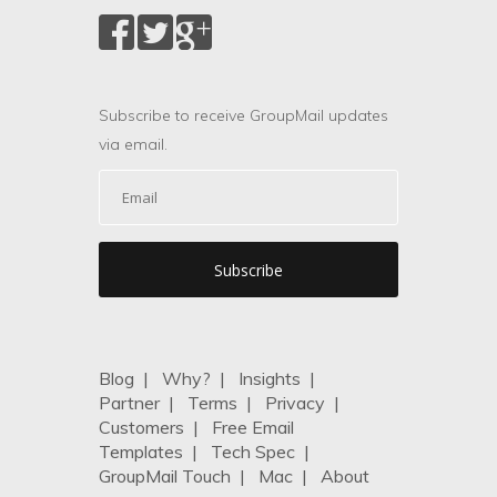
Subscribe to receive GroupMail updates
via email.
Blog
|
Why?
|
Insights
|
Partner
|
Terms
|
Privacy
|
Customers
|
Free Email
Templates
|
Tech Spec
|
GroupMail Touch
|
Mac
|
About