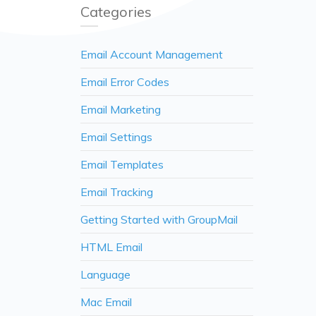
Categories
Email Account Management
Email Error Codes
Email Marketing
Email Settings
Email Templates
Email Tracking
Getting Started with GroupMail
HTML Email
Language
Mac Email