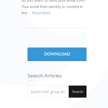
do you want to send your email from?
Your email from identity is created in
the …
Read More
DOWNLOAD
Search Articles
Search