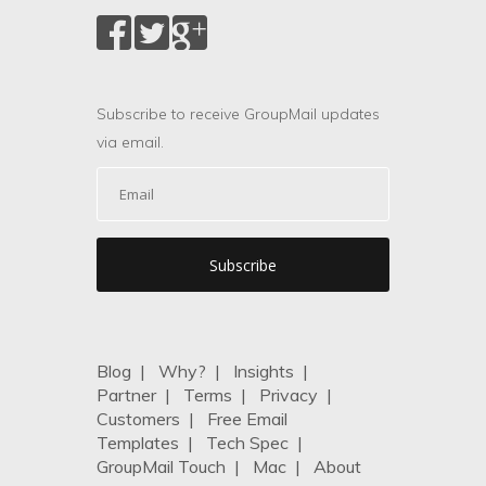
Subscribe to receive GroupMail updates
via email.
Blog
|
Why?
|
Insights
|
Partner
|
Terms
|
Privacy
|
Customers
|
Free Email
Templates
|
Tech Spec
|
GroupMail Touch
|
Mac
|
About