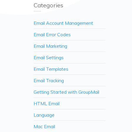
Categories
Email Account Management
Email Error Codes
Email Marketing
Email Settings
Email Templates
Email Tracking
Getting Started with GroupMail
HTML Email
Language
Mac Email