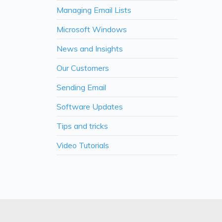
Managing Email Lists
Microsoft Windows
News and Insights
Our Customers
Sending Email
Software Updates
Tips and tricks
Video Tutorials