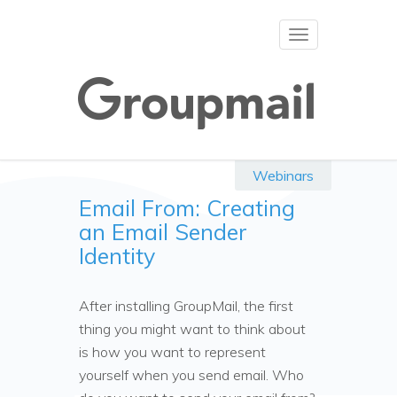
Toggle
navigation
Webinars
Email From: Creating
an Email Sender
Identity
After installing GroupMail, the first
thing you might want to think about
is how you want to represent
yourself when you send email. Who