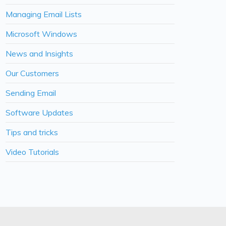
Managing Email Lists
Microsoft Windows
News and Insights
Our Customers
Sending Email
Software Updates
Tips and tricks
Video Tutorials