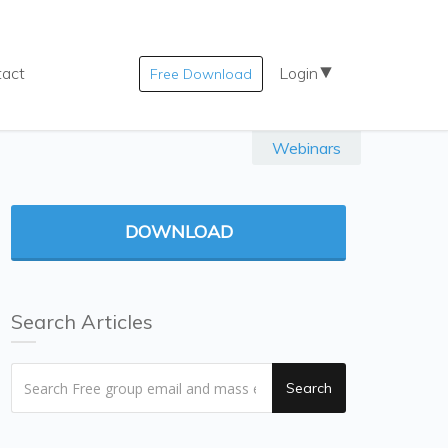
tact
Login
Free Download
Webinars
DOWNLOAD
Search Articles
Search