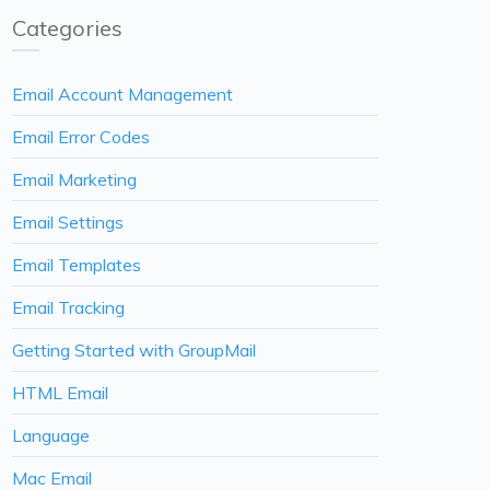
Categories
Email Account Management
Email Error Codes
Email Marketing
Email Settings
Email Templates
Email Tracking
Getting Started with GroupMail
HTML Email
Language
Mac Email