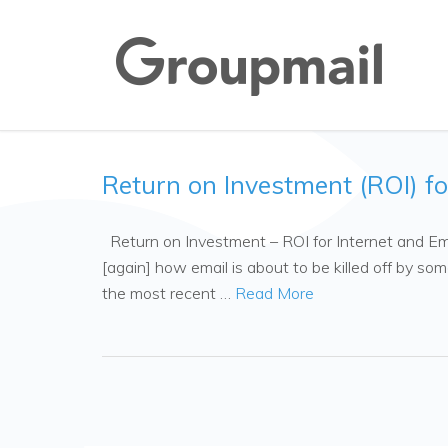
Return on Investment (ROI) fo
Return on Investment – ROI for Internet and Em
[again] how email is about to be killed off by so
the most recent …
Read More