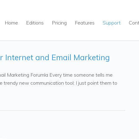
Home
Editions
Pricing
Features
Support
Con
r Internet and Email Marketing
ail Marketing Forumla Every time someone tells me
me trendy new communication tool; I just point them to