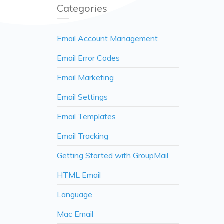
Categories
Email Account Management
Email Error Codes
Email Marketing
Email Settings
Email Templates
Email Tracking
Getting Started with GroupMail
HTML Email
Language
Mac Email