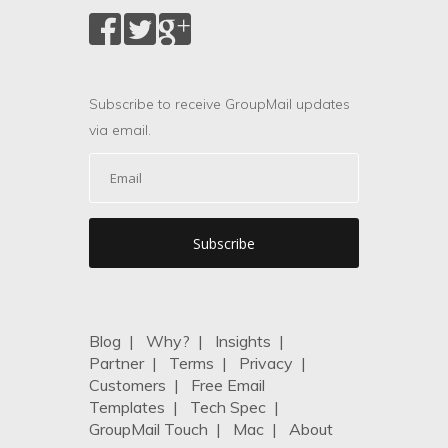
Subscribe to receive GroupMail updates
via email.
Blog
|
Why?
|
Insights
|
Partner
|
Terms
|
Privacy
|
Customers
|
Free Email
Templates
|
Tech Spec
|
GroupMail Touch
|
Mac
|
About