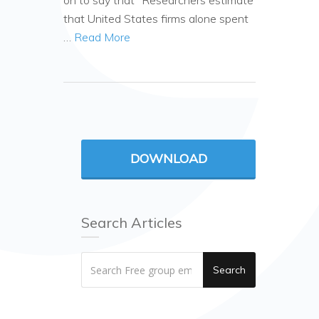
on to say that “Researchers estimate
that United States firms alone spent
…
Read More
DOWNLOAD
Search Articles
Search