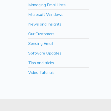
Managing Email Lists
Microsoft Windows
News and Insights
Our Customers
Sending Email
Software Updates
Tips and tricks
Video Tutorials