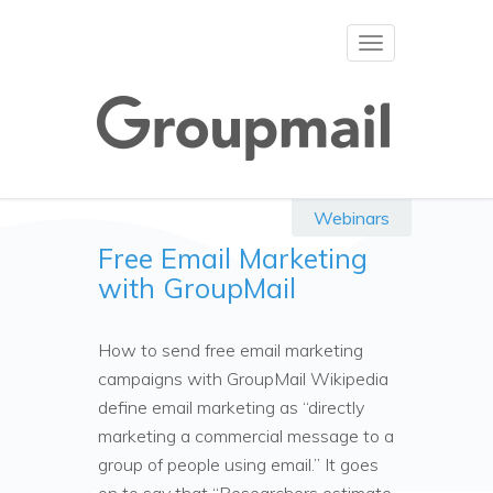
Toggle
navigation
Webinars
Free Email Marketing
with GroupMail
How to send free email marketing
campaigns with GroupMail Wikipedia
define email marketing as “directly
marketing a commercial message to a
group of people using email.” It goes