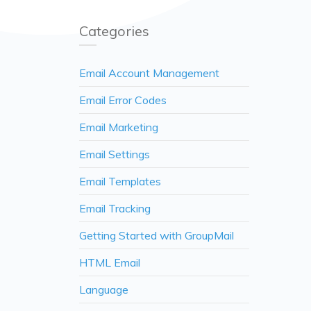
Categories
Email Account Management
Email Error Codes
Email Marketing
Email Settings
Email Templates
Email Tracking
Getting Started with GroupMail
HTML Email
Language