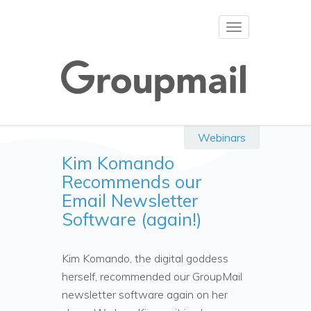
Toggle
navigation
Webinars
Kim Komando
Recommends our
Email Newsletter
Software (again!)
Kim Komando, the digital goddess
herself, recommended our GroupMail
newsletter software again on her