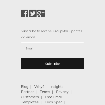
Subscribe to receive GroupMail updates
via email.
Blog
|
Why?
|
Insights
|
Partner
|
Terms
|
Privacy
|
Customers
|
Free Email
Templates
|
Tech Spec
|