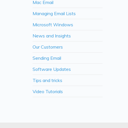
Mac Email
Managing Email Lists
Microsoft Windows
News and Insights
Our Customers
Sending Email
Software Updates
Tips and tricks
Video Tutorials