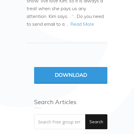
show. We love Kim, so it is always a
treat when she pays us any
attention. Kim says… “…Do you need
to send email to a …
Read More
DOWNLOAD
Search Articles
Search