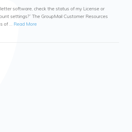
tter software, check the status of my License or
count settings?” The GroupMail Customer Resources
es of …
Read More