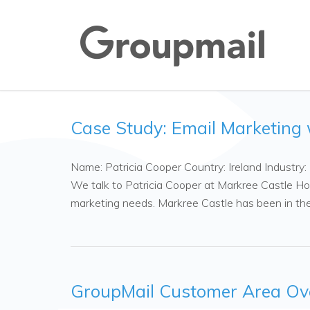
Case Study: Email Marketing 
Name: Patricia Cooper Country: Ireland Industry
We talk to Patricia Cooper at Markree Castle Ho
marketing needs. Markree Castle has been in t
GroupMail Customer Area Ov