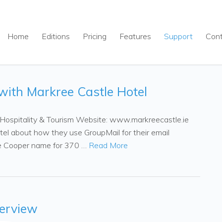
Home
Editions
Pricing
Features
Support
Con
with Markree Castle Hotel
: Hospitality & Tourism Website: www.markreecastle.ie
tel about how they use GroupMail for their email
he Cooper name for 370 …
Read More
erview