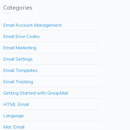
Categories
Email Account Management
Email Error Codes
Email Marketing
Email Settings
Email Templates
Email Tracking
Getting Started with GroupMail
HTML Email
Language
Mac Email