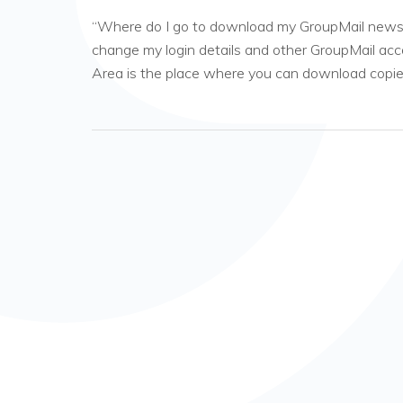
“Where do I go to download my GroupMail newsle
change my login details and other GroupMail ac
Area is the place where you can download copi