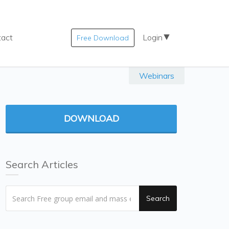
tact
Login
Free Download
Webinars
DOWNLOAD
Search Articles
Search