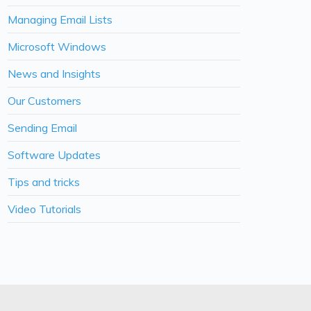
Managing Email Lists
Microsoft Windows
News and Insights
Our Customers
Sending Email
Software Updates
Tips and tricks
Video Tutorials