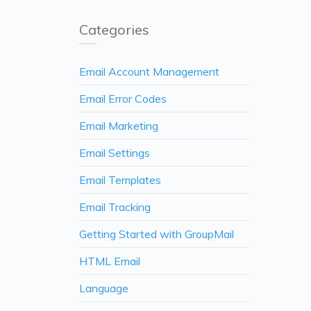
Categories
Email Account Management
Email Error Codes
Email Marketing
Email Settings
Email Templates
Email Tracking
Getting Started with GroupMail
HTML Email
Language