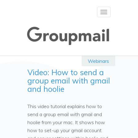
Toggle
navigation
Webinars
Video: How to send a
group email with gmail
and hoolie
This video tutorial explains how to
send a group email with gmail and
hoolie from your mac. It shows how
how to set-up your gmail account