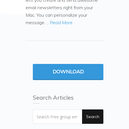
lets you create and send awesome
email newsletters right from your
Mac. You can personalize your
message …
Read More
DOWNLOAD
Search Articles
Search