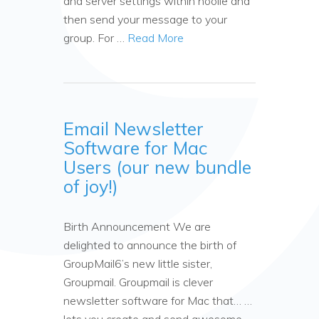
and server settings within hoolie and
then send your message to your
group. For …
Read More
Email Newsletter
Software for Mac
Users (our new bundle
of joy!)
Birth Announcement We are
delighted to announce the birth of
GroupMail6’s new little sister,
Groupmail. Groupmail is clever
newsletter software for Mac that… …