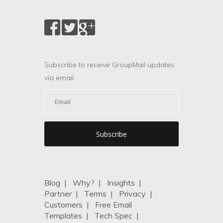
Subscribe to receive GroupMail updates
via email.
Blog
|
Why?
|
Insights
|
Partner
|
Terms
|
Privacy
|
Customers
|
Free Email
Templates
|
Tech Spec
|