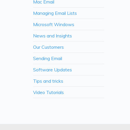
Mac Email
Managing Email Lists
Microsoft Windows
News and Insights
Our Customers
Sending Email
Software Updates
Tips and tricks
Video Tutorials