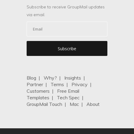
Subscribe to receive GroupMail updates
via email.
Blog
|
Why?
|
Insights
|
Partner
|
Terms
|
Privacy
|
Customers
|
Free Email
Templates
|
Tech Spec
|
GroupMail Touch
|
Mac
|
About