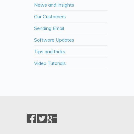
News and Insights
Our Customers
Sending Email
Software Updates
Tips and tricks
Video Tutorials