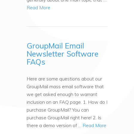
Read More
GroupMail Email
Newsletter Software
FAQs
Here are some questions about our
GroupMail mass email software that
we get asked enough to warrant
inclusion on an FAQ page. 1. How do I
purchase GroupMail? You can
purchase GroupMail right here! 2. Is
there a demo version of …
Read More