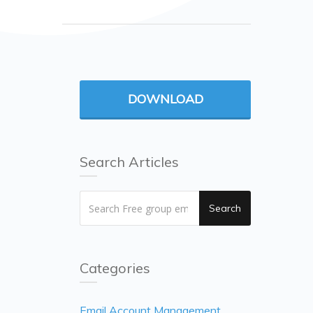
DOWNLOAD
Search Articles
Search
Categories
Email Account Management