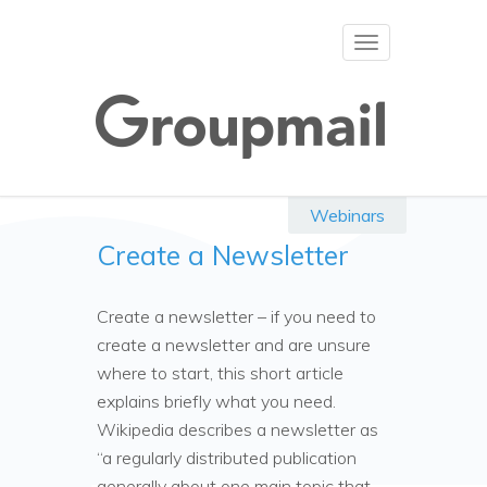
Toggle
navigation
Webinars
Create a Newsletter
Create a newsletter – if you need to
create a newsletter and are unsure
where to start, this short article
explains briefly what you need.
Wikipedia describes a newsletter as
“a regularly distributed publication
generally about one main topic that …