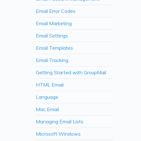
Email Error Codes
Email Marketing
Email Settings
Email Templates
Email Tracking
Getting Started with GroupMail
HTML Email
Language
Mac Email
Managing Email Lists
Microsoft Windows