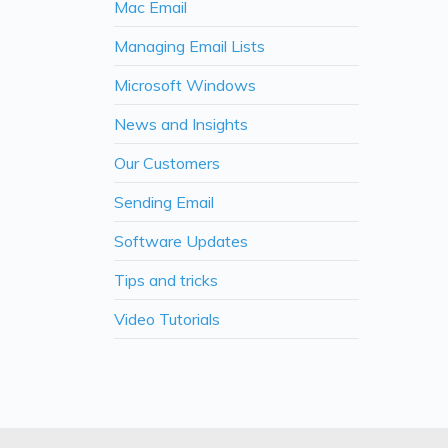
Mac Email
Managing Email Lists
Microsoft Windows
News and Insights
Our Customers
Sending Email
Software Updates
Tips and tricks
Video Tutorials