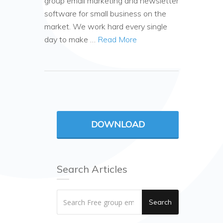
group email marketing and newsletter
software for small business on the
market. We work hard every single
day to make …
Read More
DOWNLOAD
Search Articles
Search