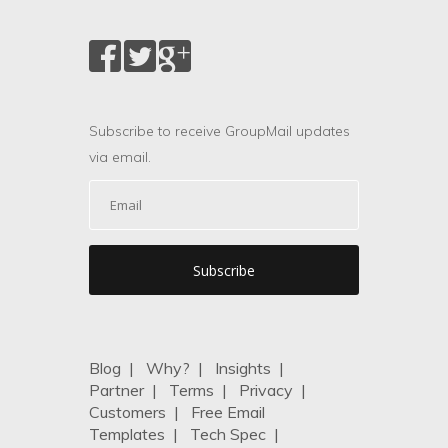
Subscribe to receive GroupMail updates
via email.
Blog
|
Why?
|
Insights
|
Partner
|
Terms
|
Privacy
|
Customers
|
Free Email
Templates
|
Tech Spec
|