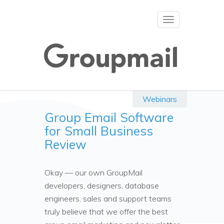
Toggle
navigation
Webinars
Group Email Software
for Small Business
Review
Okay — our own GroupMail
developers, designers, database
engineers, sales and support teams
truly believe that we offer the best