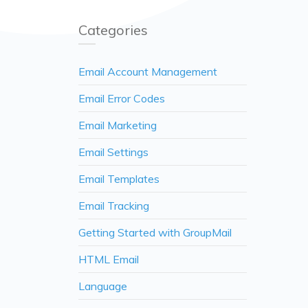
Categories
Email Account Management
Email Error Codes
Email Marketing
Email Settings
Email Templates
Email Tracking
Getting Started with GroupMail
HTML Email
Language