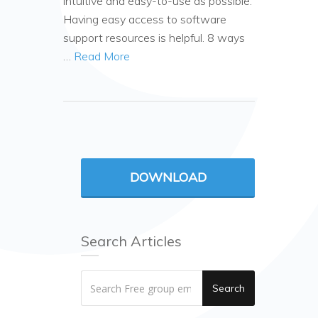
intuitive and easy-to-use as possible.
Having easy access to software
support resources is helpful. 8 ways
…
Read More
DOWNLOAD
Search Articles
Search