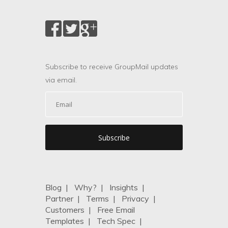
Subscribe to receive GroupMail updates
via email.
Blog
|
Why?
|
Insights
|
Partner
|
Terms
|
Privacy
|
Customers
|
Free Email
Templates
|
Tech Spec
|