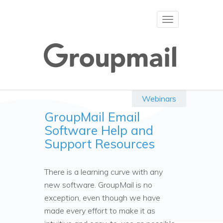
Toggle
navigation
Webinars
GroupMail Email
Software Help and
Support Resources
There is a learning curve with any
new software. GroupMail is no
exception, even though we have
made every effort to make it as