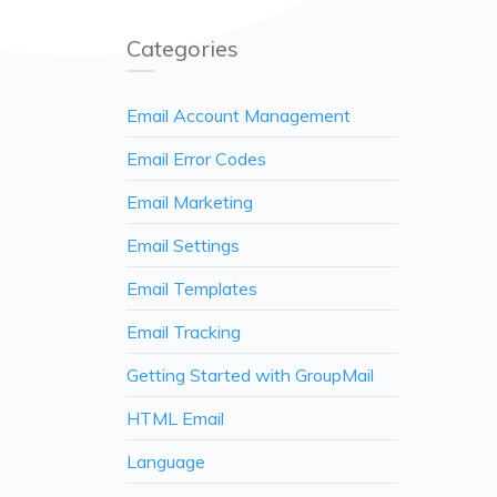
Categories
Email Account Management
Email Error Codes
Email Marketing
Email Settings
Email Templates
Email Tracking
Getting Started with GroupMail
HTML Email
Language