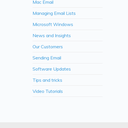
Mac Email
Managing Email Lists
Microsoft Windows
News and Insights
Our Customers
Sending Email
Software Updates
Tips and tricks
Video Tutorials