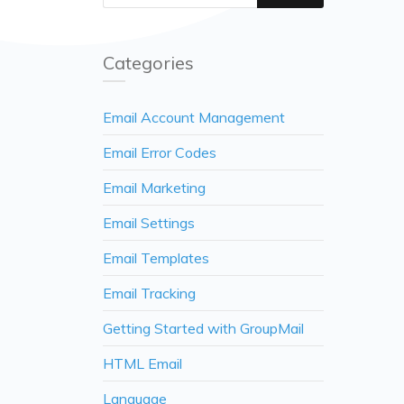
Categories
Email Account Management
Email Error Codes
Email Marketing
Email Settings
Email Templates
Email Tracking
Getting Started with GroupMail
HTML Email
Language