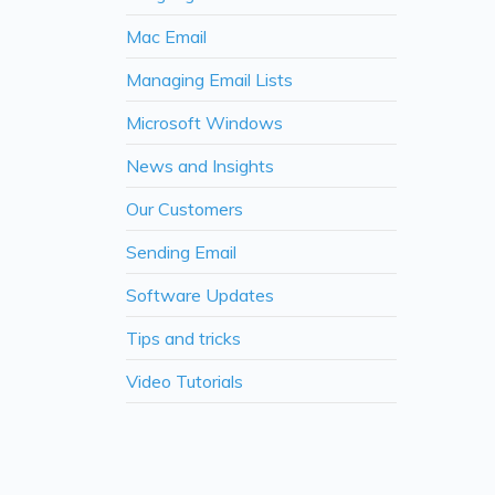
Mac Email
Managing Email Lists
Microsoft Windows
News and Insights
Our Customers
Sending Email
Software Updates
Tips and tricks
Video Tutorials