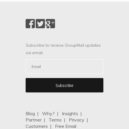
Subscribe to receive GroupMail updates
via email.
Blog
|
Why?
|
Insights
|
Partner
|
Terms
|
Privacy
|
Customers
|
Free Email