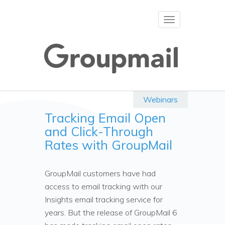
Toggle
navigation
Webinars
Tracking Email Open
and Click-Through
Rates with GroupMail
GroupMail customers have had
access to email tracking with our
Insights email tracking service for
years. But the release of GroupMail 6