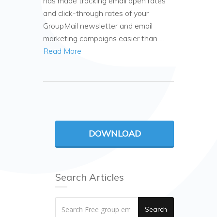
has made tracking email open rates
and click-through rates of your
GroupMail newsletter and email
marketing campaigns easier than …
Read More
DOWNLOAD
Search Articles
Search