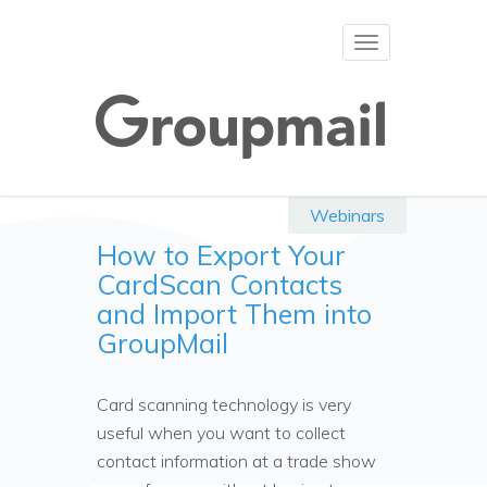
Toggle
navigation
Webinars
How to Export Your
CardScan Contacts
and Import Them into
GroupMail
Card scanning technology is very
useful when you want to collect
contact information at a trade show