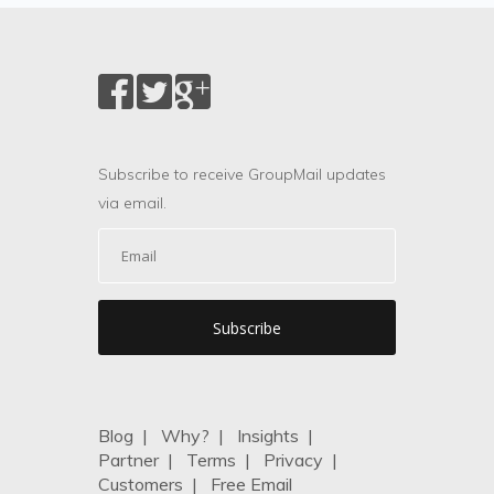
Subscribe to receive GroupMail updates
via email.
Blog
|
Why?
|
Insights
|
Partner
|
Terms
|
Privacy
|
Customers
|
Free Email