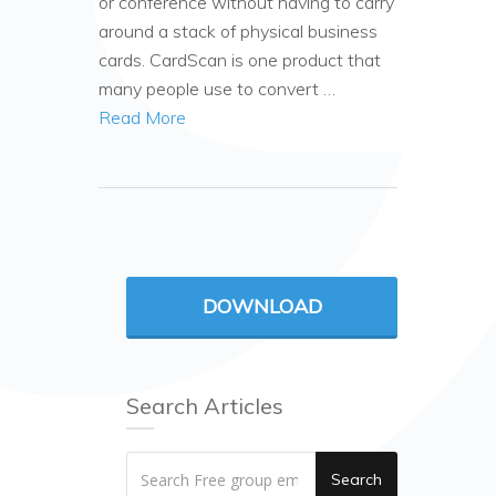
or conference without having to carry
around a stack of physical business
cards. CardScan is one product that
many people use to convert …
Read More
DOWNLOAD
Search Articles
Search