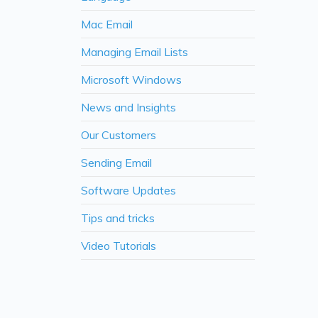
Mac Email
Managing Email Lists
Microsoft Windows
News and Insights
Our Customers
Sending Email
Software Updates
Tips and tricks
Video Tutorials