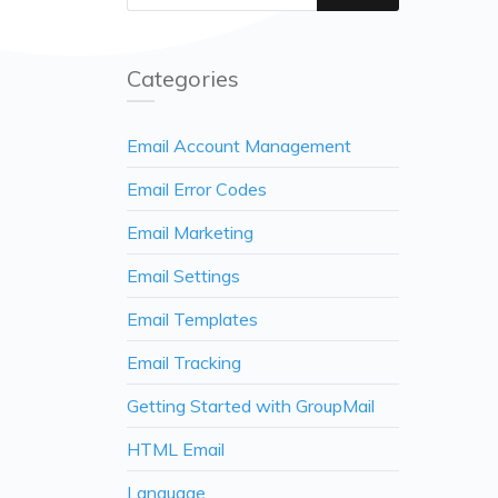
Categories
Email Account Management
Email Error Codes
Email Marketing
Email Settings
Email Templates
Email Tracking
Getting Started with GroupMail
HTML Email
Language