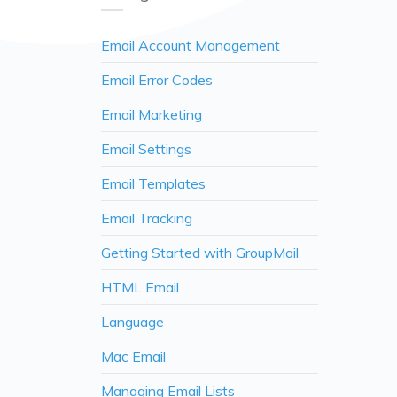
Email Account Management
Email Error Codes
Email Marketing
Email Settings
Email Templates
Email Tracking
Getting Started with GroupMail
HTML Email
Language
Mac Email
Managing Email Lists