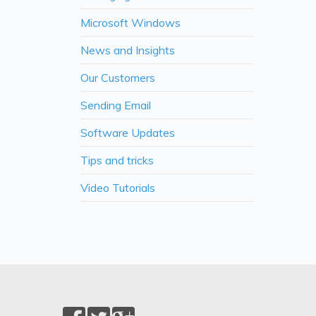
Microsoft Windows
News and Insights
Our Customers
Sending Email
Software Updates
Tips and tricks
Video Tutorials