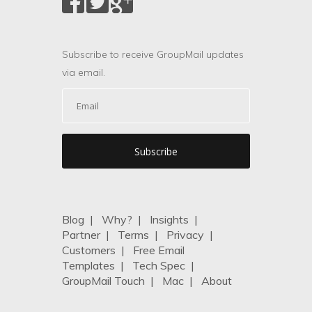
Subscribe to receive GroupMail updates
via email.
Blog
|
Why?
|
Insights
|
Partner
|
Terms
|
Privacy
|
Customers
|
Free Email
Templates
|
Tech Spec
|
GroupMail Touch
|
Mac
|
About