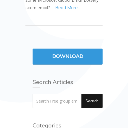
same Microsoft Global Email Lottery
scam email? …
Read More
DOWNLOAD
Search Articles
Search
Categories