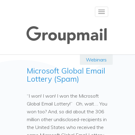
Toggle
navigation
Webinars
Microsoft Global Email
Lottery (Spam)
“I won! I won! I won the Microsoft
Global Email Lottery!” Oh, wait…. You
won too? And, so did about the 306
million other undisclosed-recipients in
the United States who received the