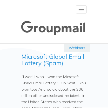
Toggle
navigation
Webinars
Microsoft Global Email
Lottery (Spam)
“I won! I won! I won the Microsoft
Global Email Lottery!” Oh, wait…. You
won too? And, so did about the 306
million other undisclosed-recipients in
the United States who received the