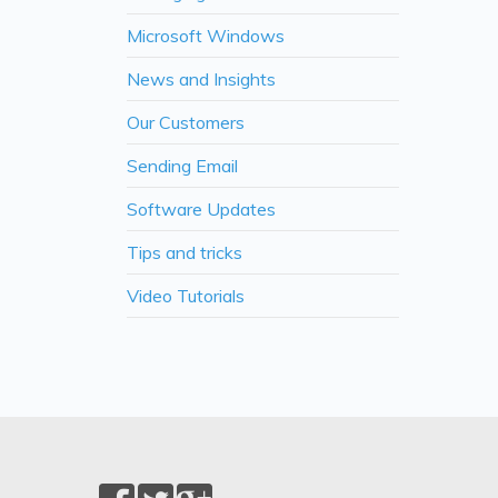
Microsoft Windows
News and Insights
Our Customers
Sending Email
Software Updates
Tips and tricks
Video Tutorials