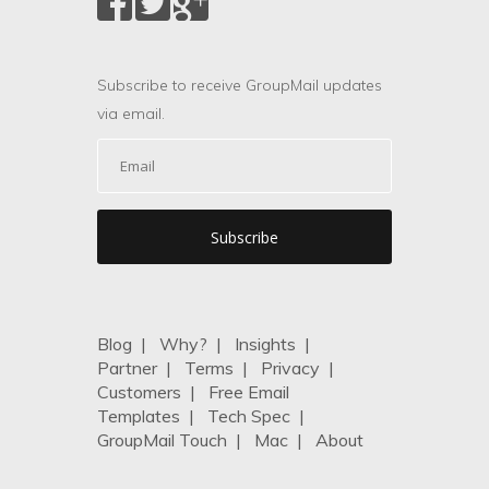
Subscribe to receive GroupMail updates
via email.
Blog
|
Why?
|
Insights
|
Partner
|
Terms
|
Privacy
|
Customers
|
Free Email
Templates
|
Tech Spec
|
GroupMail Touch
|
Mac
|
About