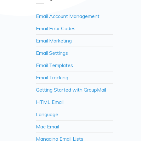
Email Account Management
Email Error Codes
Email Marketing
Email Settings
Email Templates
Email Tracking
Getting Started with GroupMail
HTML Email
Language
Mac Email
Managing Email Lists