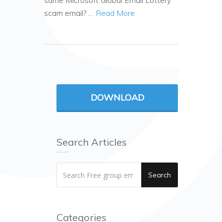
same Microsoft Global Email Lottery
scam email? …
Read More
DOWNLOAD
Search Articles
Search
Categories