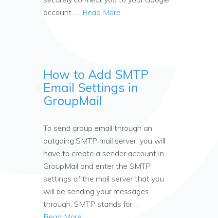
account. …
Read More
How to Add SMTP
Email Settings in
GroupMail
To send group email through an
outgoing SMTP mail server, you will
have to create a sender account in
GroupMail and enter the SMTP
settings of the mail server that you
will be sending your messages
through. SMTP stands for …
Read More