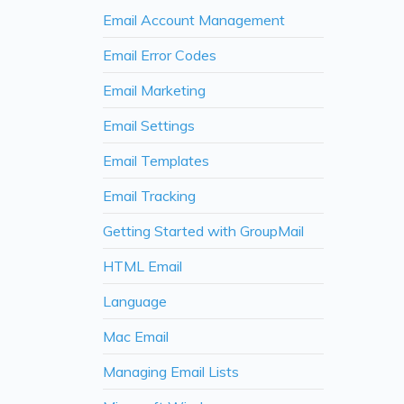
Email Account Management
Email Error Codes
Email Marketing
Email Settings
Email Templates
Email Tracking
Getting Started with GroupMail
HTML Email
Language
Mac Email
Managing Email Lists