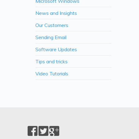
Microsoft Windows
News and Insights
Our Customers
Sending Email
Software Updates
Tips and tricks
Video Tutorials