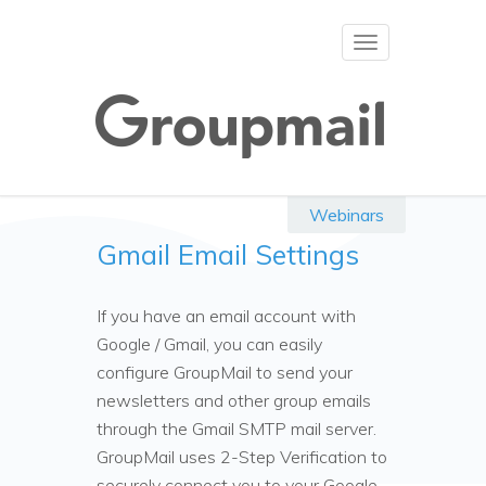
Toggle
navigation
Webinars
Gmail Email Settings
If you have an email account with
Google / Gmail, you can easily
configure GroupMail to send your
newsletters and other group emails
through the Gmail SMTP mail server.
GroupMail uses 2-Step Verification to
securely connect you to your Google