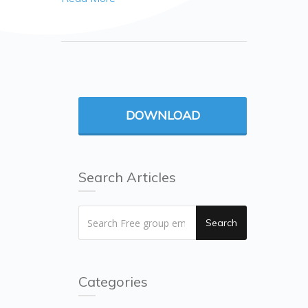
DOWNLOAD
Search Articles
Search
Categories