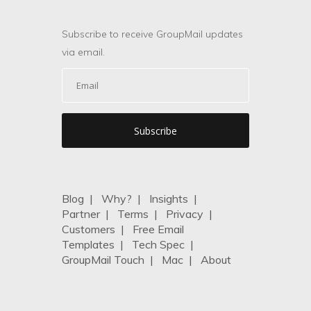
Subscribe to receive GroupMail updates
via email.
Blog
|
Why?
|
Insights
|
Partner
|
Terms
|
Privacy
|
Customers
|
Free Email
Templates
|
Tech Spec
|
GroupMail Touch
|
Mac
|
About