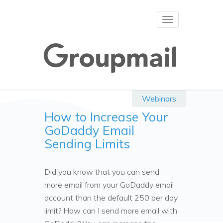
Toggle
navigation
Webinars
How to Increase Your
GoDaddy Email
Sending Limits
Did you know that you can send
more email from your GoDaddy email
account than the default 250 per day
limit? How can I send more email with