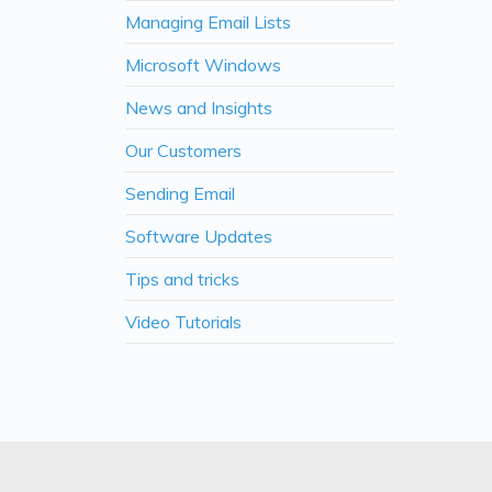
Managing Email Lists
Microsoft Windows
News and Insights
Our Customers
Sending Email
Software Updates
Tips and tricks
Video Tutorials