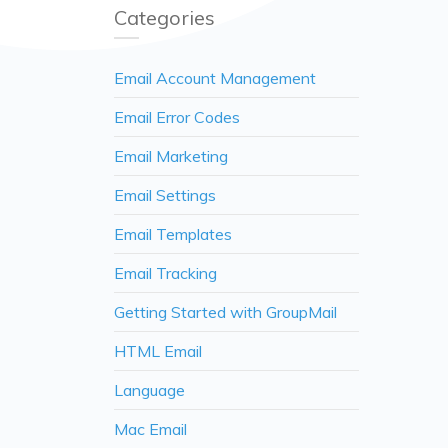
Categories
Email Account Management
Email Error Codes
Email Marketing
Email Settings
Email Templates
Email Tracking
Getting Started with GroupMail
HTML Email
Language
Mac Email