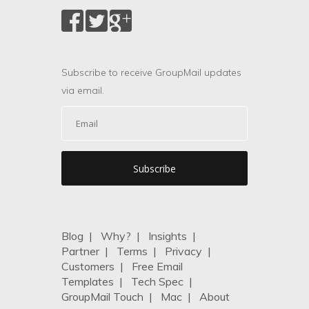
Subscribe to receive GroupMail updates
via email.
Blog
|
Why?
|
Insights
|
Partner
|
Terms
|
Privacy
|
Customers
|
Free Email
Templates
|
Tech Spec
|
GroupMail Touch
|
Mac
|
About