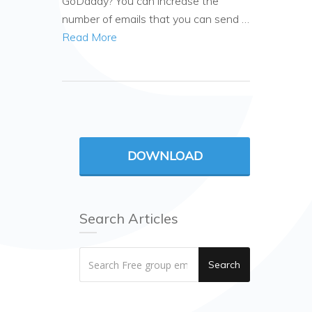
GoDaddy? You can increase the
number of emails that you can send …
Read More
DOWNLOAD
Search Articles
Search