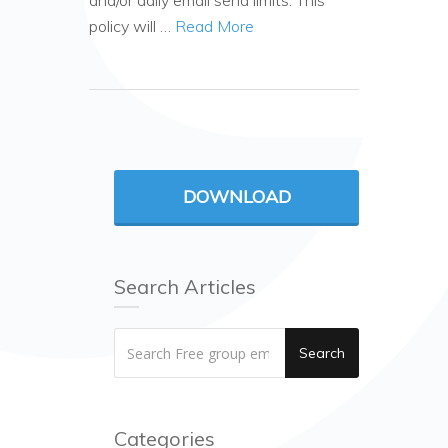
and/or daily email send limits. This
policy will …
Read More
DOWNLOAD
Search Articles
Search
Categories