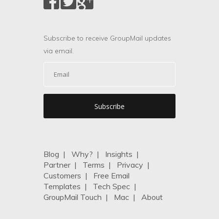
Subscribe to receive GroupMail updates
via email.
Blog
|
Why?
|
Insights
|
Partner
|
Terms
|
Privacy
|
Customers
|
Free Email
Templates
|
Tech Spec
|
GroupMail Touch
|
Mac
|
About