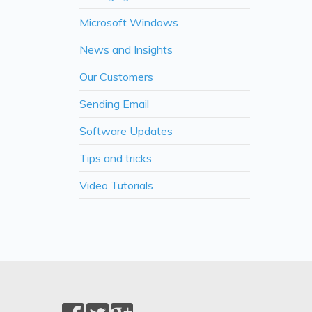
Microsoft Windows
News and Insights
Our Customers
Sending Email
Software Updates
Tips and tricks
Video Tutorials