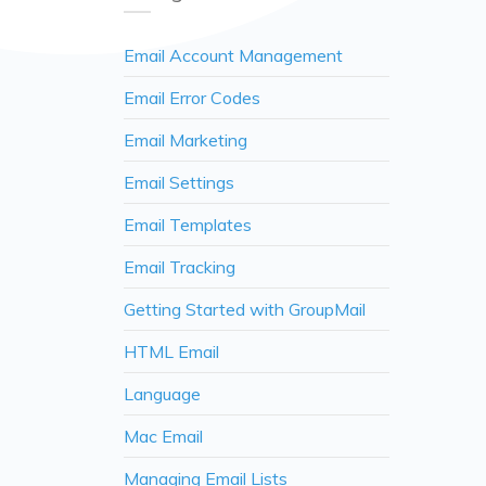
Email Account Management
Email Error Codes
Email Marketing
Email Settings
Email Templates
Email Tracking
Getting Started with GroupMail
HTML Email
Language
Mac Email
Managing Email Lists