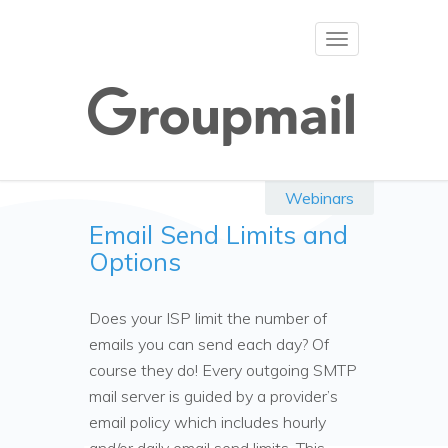
Toggle
navigation
Webinars
Email Send Limits and
Options
Does your ISP limit the number of
emails you can send each day? Of
course they do! Every outgoing SMTP
mail server is guided by a provider’s
email policy which includes hourly