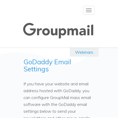
Toggle
navigation
Webinars
GoDaddy Email
Settings
If you have your website and email
address hosted with GoDaddy, you
can configure GroupMail mass email
software with the GoDaddy email
settings below to send your