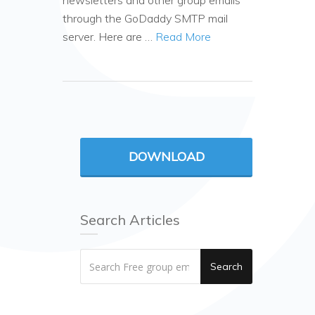
newsletters and other group emails
through the GoDaddy SMTP mail
server. Here are …
Read More
DOWNLOAD
Search Articles
Search