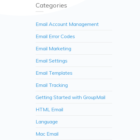
Categories
Email Account Management
Email Error Codes
Email Marketing
Email Settings
Email Templates
Email Tracking
Getting Started with GroupMail
HTML Email
Language
Mac Email