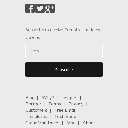
Subscribe to receive GroupMail updates
via email.
Blog
|
Why?
|
Insights
|
Partner
|
Terms
|
Privacy
|
Customers
|
Free Email
Templates
|
Tech Spec
|
GroupMail Touch
|
Mac
|
About