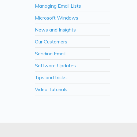
Managing Email Lists
Microsoft Windows
News and Insights
Our Customers
Sending Email
Software Updates
Tips and tricks
Video Tutorials