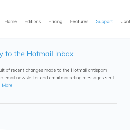
Home
Editions
Pricing
Features
Support
Con
y to the Hotmail Inbox
esult of recent changes made to the Hotmail antispam
t-in email newsletter and email marketing messages sent
 More