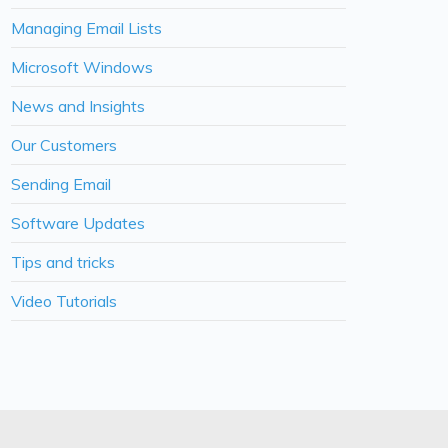
Managing Email Lists
Microsoft Windows
News and Insights
Our Customers
Sending Email
Software Updates
Tips and tricks
Video Tutorials