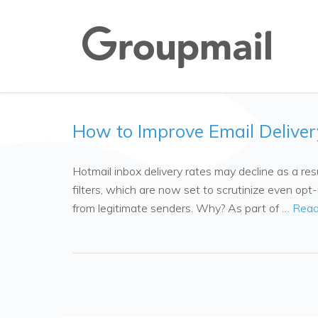
How to Improve Email Deliver
Hotmail inbox delivery rates may decline as a r
filters, which are now set to scrutinize even op
from legitimate senders. Why? As part of …
Read