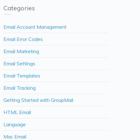
Categories
Email Account Management
Email Error Codes
Email Marketing
Email Settings
Email Templates
Email Tracking
Getting Started with GroupMail
HTML Email
Language
Mac Email