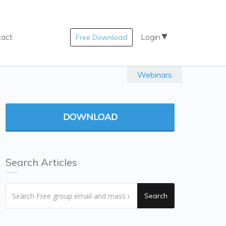
tact
Login
Free Download
Webinars
DOWNLOAD
Search Articles
Search