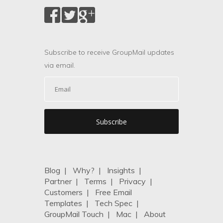
Subscribe to receive GroupMail updates
via email.
Blog
|
Why?
|
Insights
|
Partner
|
Terms
|
Privacy
|
Customers
|
Free Email
Templates
|
Tech Spec
|
GroupMail Touch
|
Mac
|
About