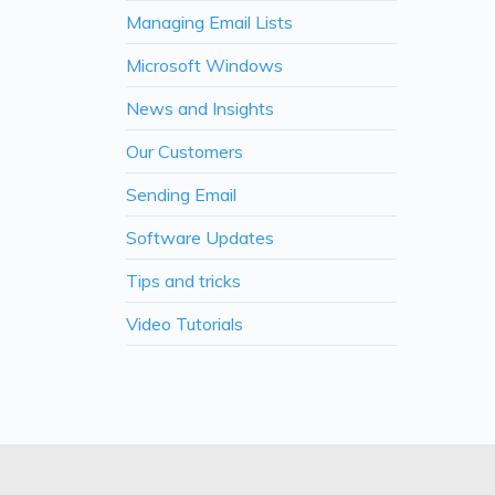
Managing Email Lists
Microsoft Windows
News and Insights
Our Customers
Sending Email
Software Updates
Tips and tricks
Video Tutorials