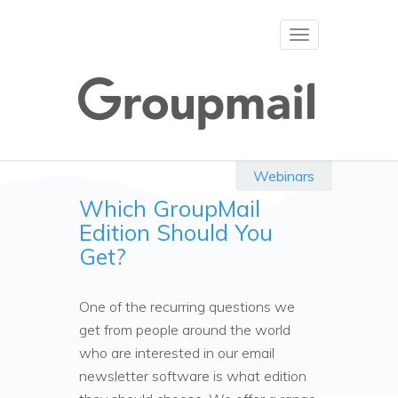
Toggle
navigation
Webinars
Which GroupMail
Edition Should You
Get?
One of the recurring questions we
get from people around the world
who are interested in our email
newsletter software is what edition