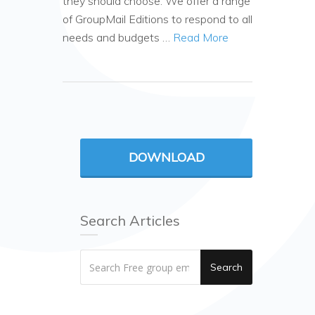
they should choose. We offer a range
of GroupMail Editions to respond to all
needs and budgets …
Read More
DOWNLOAD
Search Articles
Search