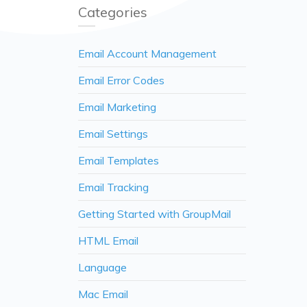
Categories
Email Account Management
Email Error Codes
Email Marketing
Email Settings
Email Templates
Email Tracking
Getting Started with GroupMail
HTML Email
Language
Mac Email