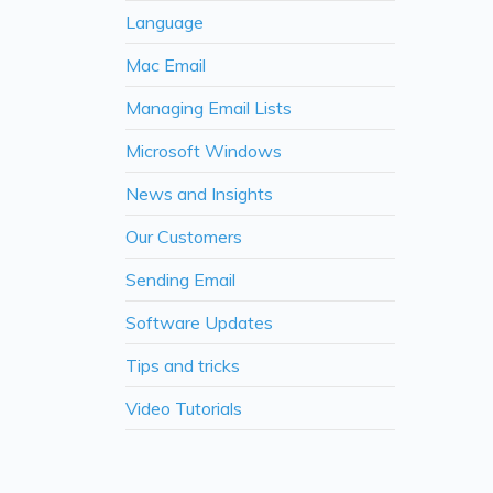
Language
Mac Email
Managing Email Lists
Microsoft Windows
News and Insights
Our Customers
Sending Email
Software Updates
Tips and tricks
Video Tutorials