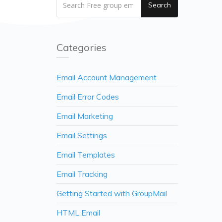
Search
Categories
Email Account Management
Email Error Codes
Email Marketing
Email Settings
Email Templates
Email Tracking
Getting Started with GroupMail
HTML Email