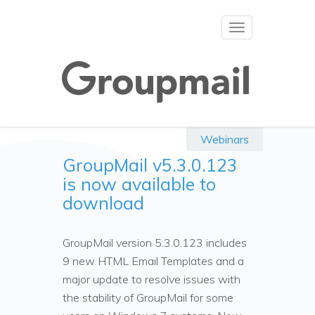
Toggle
navigation
Webinars
GroupMail v5.3.0.123
is now available to
download
GroupMail version 5.3.0.123 includes
9 new HTML Email Templates and a
major update to resolve issues with
the stability of GroupMail for some