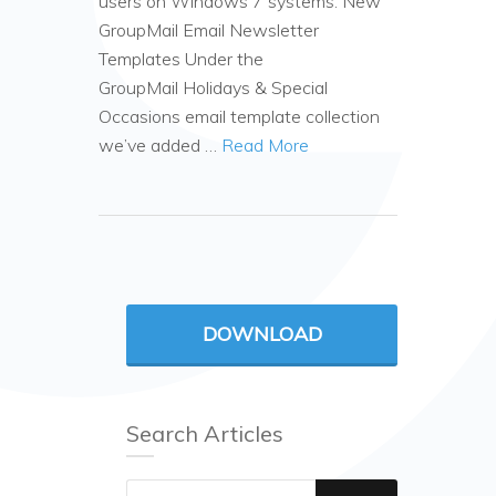
users on Windows 7 systems. New
GroupMail Email Newsletter
Templates Under the
GroupMail Holidays & Special
Occasions email template collection
we’ve added …
Read More
DOWNLOAD
Search Articles