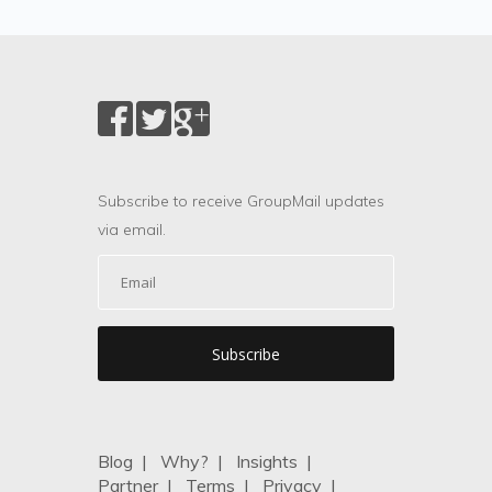
Subscribe to receive GroupMail updates
via email.
Blog
|
Why?
|
Insights
|
Partner
|
Terms
|
Privacy
|