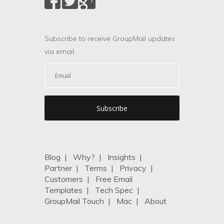
Subscribe to receive GroupMail updates
via email.
Blog
|
Why?
|
Insights
|
Partner
|
Terms
|
Privacy
|
Customers
|
Free Email
Templates
|
Tech Spec
|
GroupMail Touch
|
Mac
|
About