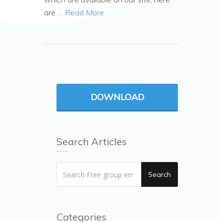
are …
Read More
DOWNLOAD
Search Articles
Search
Categories