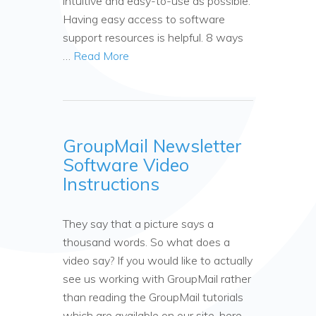
intuitive and easy-to-use as possible.
Having easy access to software
support resources is helpful. 8 ways
…
Read More
GroupMail Newsletter
Software Video
Instructions
They say that a picture says a
thousand words. So what does a
video say? If you would like to actually
see us working with GroupMail rather
than reading the GroupMail tutorials
which are available on our site, here