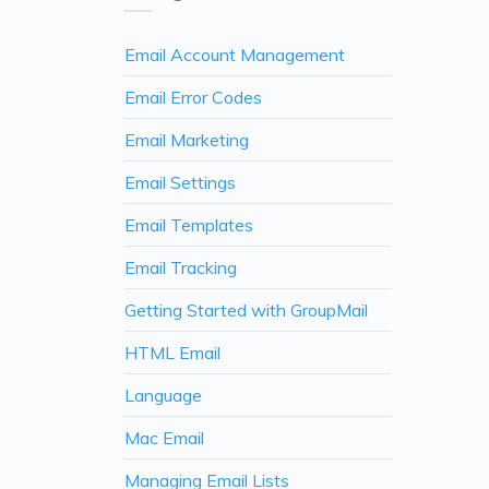
Email Account Management
Email Error Codes
Email Marketing
Email Settings
Email Templates
Email Tracking
Getting Started with GroupMail
HTML Email
Language
Mac Email
Managing Email Lists