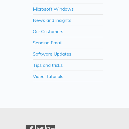
Microsoft Windows
News and Insights
Our Customers
Sending Email
Software Updates
Tips and tricks
Video Tutorials