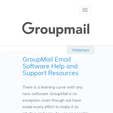
Toggle
navigation
Webinars
GroupMail Email
Software Help and
Support Resources
There is a learning curve with any
new software. GroupMail is no
exception, even though we have
made every effort to make it as