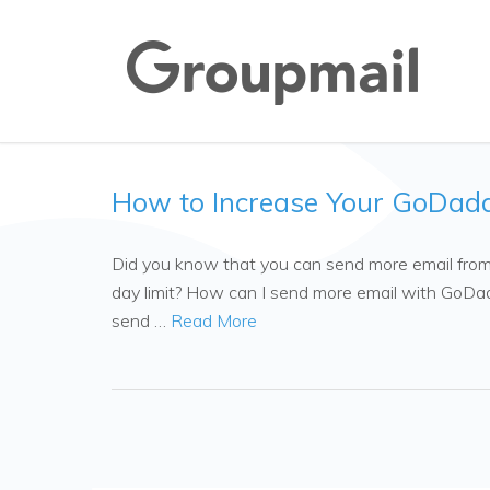
How to Increase Your GoDadd
Did you know that you can send more email from
day limit? How can I send more email with GoDa
send …
Read More