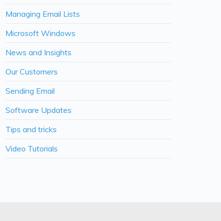
Managing Email Lists
Microsoft Windows
News and Insights
Our Customers
Sending Email
Software Updates
Tips and tricks
Video Tutorials