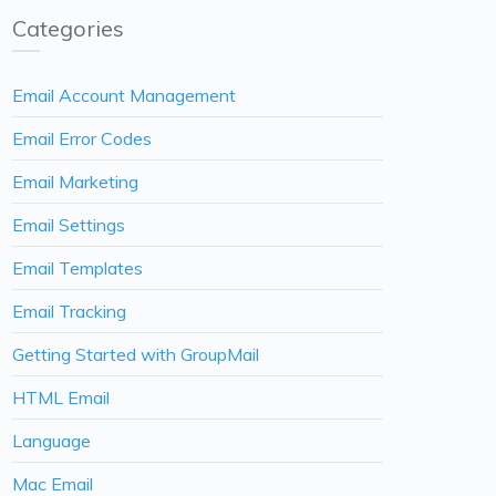
Categories
Email Account Management
Email Error Codes
Email Marketing
Email Settings
Email Templates
Email Tracking
Getting Started with GroupMail
HTML Email
Language
Mac Email