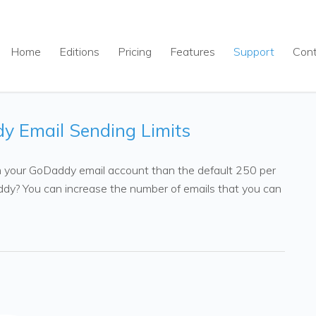
Home
Editions
Pricing
Features
Support
Con
y Email Sending Limits
 your GoDaddy email account than the default 250 per
ddy? You can increase the number of emails that you can