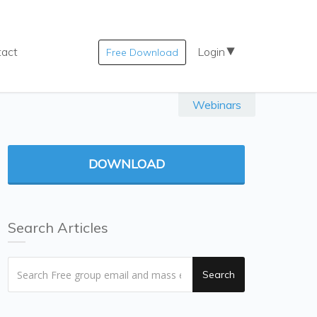
tact
Login
Free Download
Webinars
DOWNLOAD
Search Articles
Search