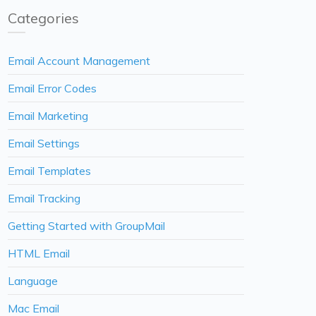
Categories
Email Account Management
Email Error Codes
Email Marketing
Email Settings
Email Templates
Email Tracking
Getting Started with GroupMail
HTML Email
Language
Mac Email