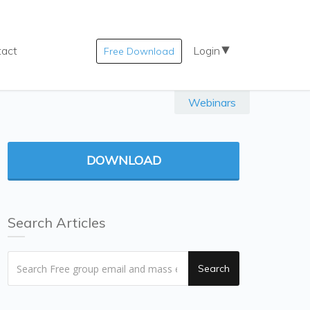
tact
Login
Free Download
Webinars
DOWNLOAD
Search Articles
Search