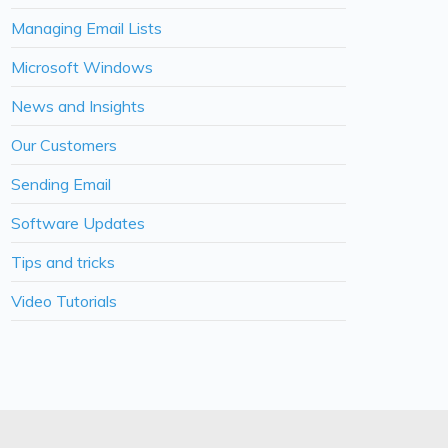
Managing Email Lists
Microsoft Windows
News and Insights
Our Customers
Sending Email
Software Updates
Tips and tricks
Video Tutorials