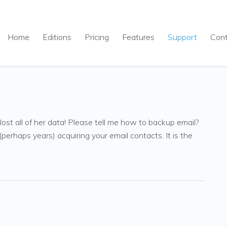
Home
Editions
Pricing
Features
Support
Con
st all of her data! Please tell me how to backup email?
erhaps years) acquiring your email contacts. It is the