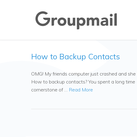
How to Backup Contacts
OMG! My friends computer just crashed and she lo
How to backup contacts? You spent a long time (p
cornerstone of …
Read More