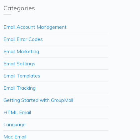
Categories
Email Account Management
Email Error Codes
Email Marketing
Email Settings
Email Templates
Email Tracking
Getting Started with GroupMail
HTML Email
Language
Mac Email