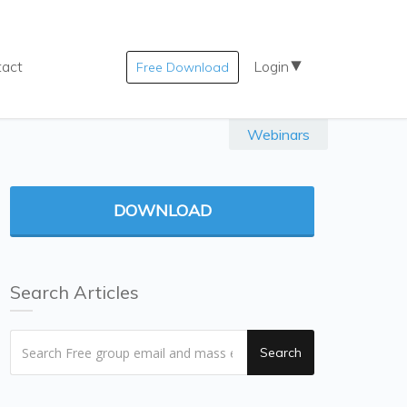
tact
Login
Free Download
Webinars
DOWNLOAD
Search Articles
Search