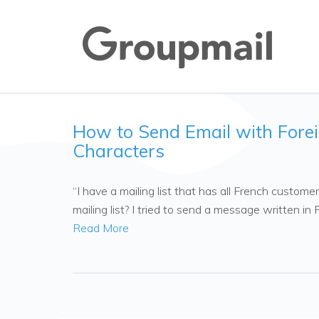
How to Send Email with Fore
Characters
“I have a mailing list that has all French custom
mailing list? I tried to send a message written i
Read More