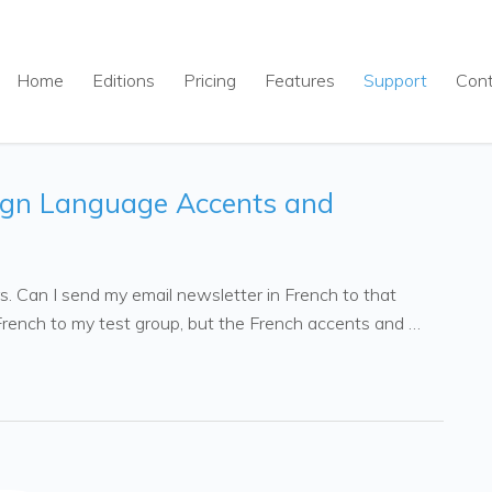
Home
Editions
Pricing
Features
Support
Con
ign Language Accents and
ers. Can I send my email newsletter in French to that
n French to my test group, but the French accents and …