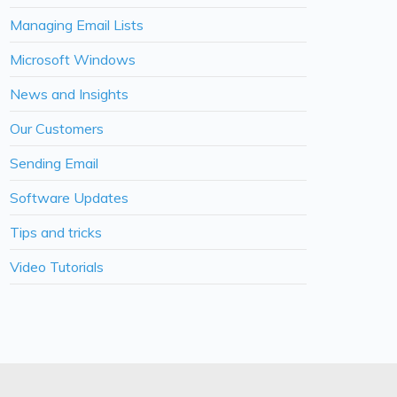
Managing Email Lists
Microsoft Windows
News and Insights
Our Customers
Sending Email
Software Updates
Tips and tricks
Video Tutorials