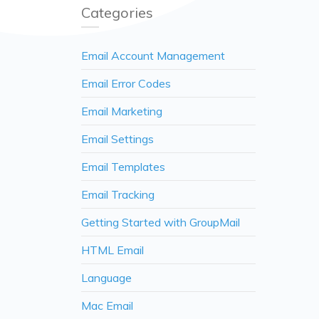
Categories
Email Account Management
Email Error Codes
Email Marketing
Email Settings
Email Templates
Email Tracking
Getting Started with GroupMail
HTML Email
Language
Mac Email