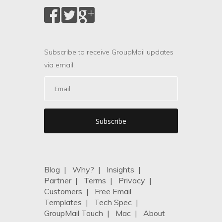
Subscribe to receive GroupMail updates
via email.
Blog
|
Why?
|
Insights
|
Partner
|
Terms
|
Privacy
|
Customers
|
Free Email
Templates
|
Tech Spec
|
GroupMail Touch
|
Mac
|
About