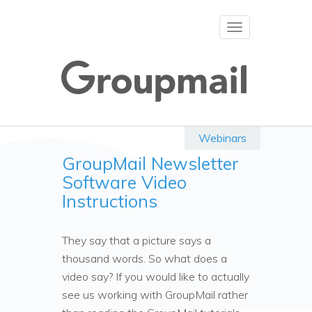
Toggle
navigation
Webinars
GroupMail Newsletter
Software Video
Instructions
They say that a picture says a
thousand words. So what does a
video say? If you would like to actually
see us working with GroupMail rather