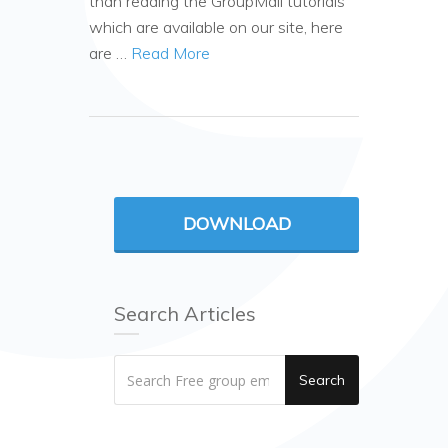
than reading the GroupMail tutorials
which are available on our site, here
are …
Read More
DOWNLOAD
Search Articles
Search