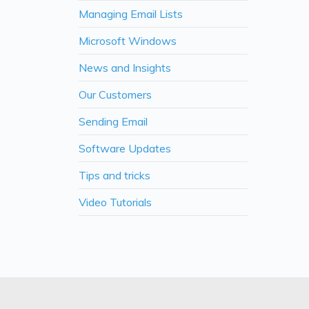
Managing Email Lists
Microsoft Windows
News and Insights
Our Customers
Sending Email
Software Updates
Tips and tricks
Video Tutorials