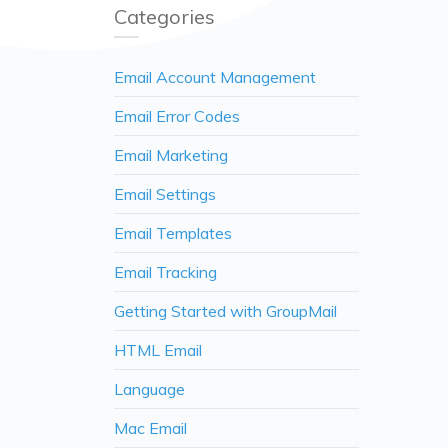
Categories
Email Account Management
Email Error Codes
Email Marketing
Email Settings
Email Templates
Email Tracking
Getting Started with GroupMail
HTML Email
Language
Mac Email