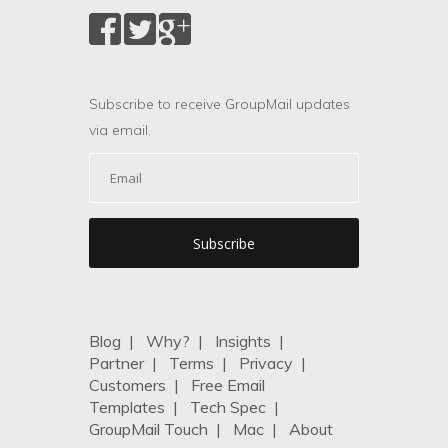
Subscribe to receive GroupMail updates
via email.
Blog
|
Why?
|
Insights
|
Partner
|
Terms
|
Privacy
|
Customers
|
Free Email
Templates
|
Tech Spec
|
GroupMail Touch
|
Mac
|
About