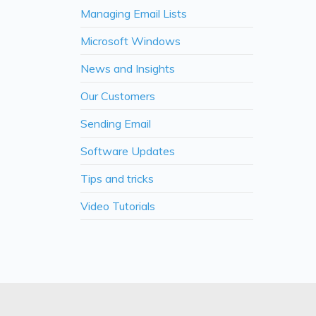
Managing Email Lists
Microsoft Windows
News and Insights
Our Customers
Sending Email
Software Updates
Tips and tricks
Video Tutorials