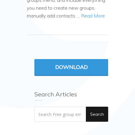
groups menu, and include everything
you need to create new groups,
manually add contacts …
Read More
DOWNLOAD
Search Articles
Search