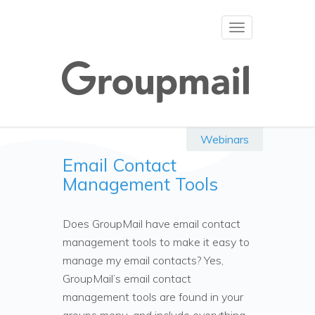
Toggle
navigation
Webinars
Email Contact
Management Tools
Does GroupMail have email contact
management tools to make it easy to
manage my email contacts? Yes,
GroupMail’s email contact
management tools are found in your