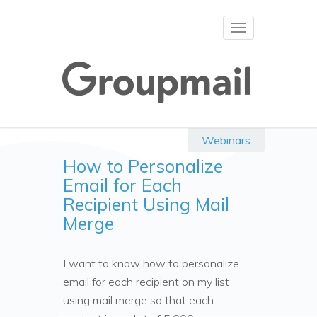
Toggle
navigation
Webinars
How to Personalize
Email for Each
Recipient Using Mail
Merge
I want to know how to personalize
email for each recipient on my list
using mail merge so that each