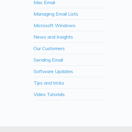
Mac Email
Managing Email Lists
Microsoft Windows
News and Insights
Our Customers
Sending Email
Software Updates
Tips and tricks
Video Tutorials