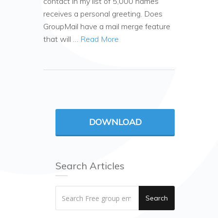
contact in my list of 5,000 names
receives a personal greeting. Does
GroupMail have a mail merge feature
that will …
Read More
DOWNLOAD
Search Articles
Search