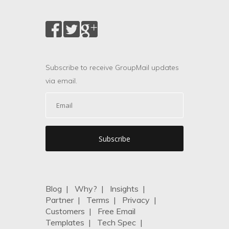
Subscribe to receive GroupMail updates
via email.
Blog
|
Why?
|
Insights
|
Partner
|
Terms
|
Privacy
|
Customers
|
Free Email
Templates
|
Tech Spec
|