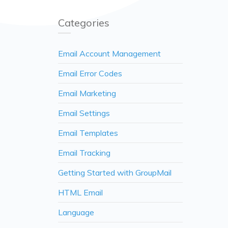
Categories
Email Account Management
Email Error Codes
Email Marketing
Email Settings
Email Templates
Email Tracking
Getting Started with GroupMail
HTML Email
Language