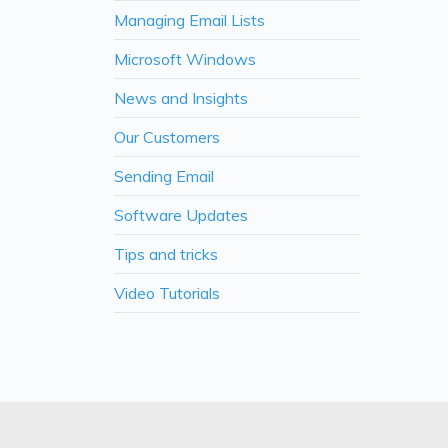
Managing Email Lists
Microsoft Windows
News and Insights
Our Customers
Sending Email
Software Updates
Tips and tricks
Video Tutorials