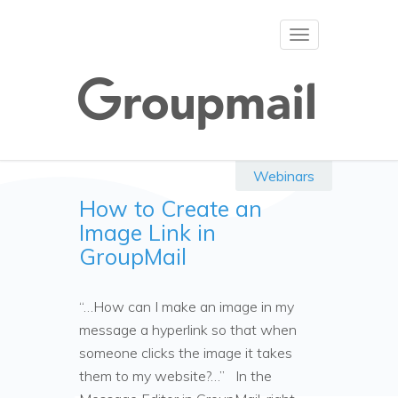
Toggle
navigation
Webinars
How to Create an
Image Link in
GroupMail
“…How can I make an image in my
message a hyperlink so that when
someone clicks the image it takes
them to my website?…” In the