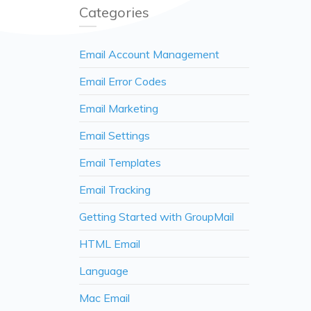
Categories
Email Account Management
Email Error Codes
Email Marketing
Email Settings
Email Templates
Email Tracking
Getting Started with GroupMail
HTML Email
Language
Mac Email