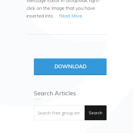
Message Editor in GroupMail, right-
click on the Image that you have
inserted into …
Read More
DOWNLOAD
Search Articles
Search