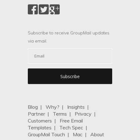
Subscribe to receive GroupMail updates
via email.
Blog
|
Why?
|
Insights
|
Partner
|
Terms
|
Privacy
|
Customers
|
Free Email
Templates
|
Tech Spec
|
GroupMail Touch
|
Mac
|
About